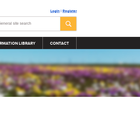
Login
|
Register
RMATION LIBRARY
CONTACT