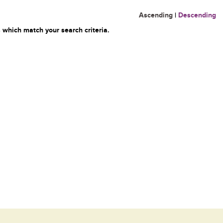
Ascending
|
Descending
 which match your search criteria.