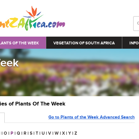
LANTS OF THE WEEK
VEGETATION OF SOUTH AFRICA
INFO
Week
ries of Plants Of The Week
Go to Plants of the Week Advanced Search
N
|
O
|
P
|
Q
|
R
|
S
|
T
|
U
|
V
|
W
|
X
|
Y
|
Z