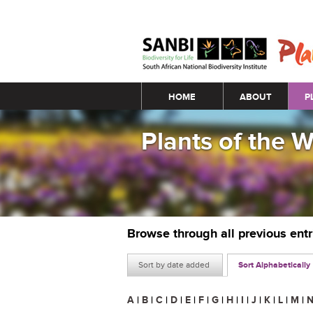
Main menu
HOME
ABOUT
P
Plants of the 
Browse through all previous ent
Sort by date added
Sort Alphabetically
A
|
B
|
C
|
D
|
E
|
F
|
G
|
H
|
I
|
J
|
K
|
L
|
M
|