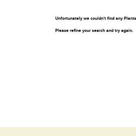
Unfortunately we couldn't find any Plants
Please refine your search and try again.