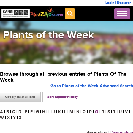
Login
|
Register
Plants of the Week
Browse through all previous entries of Plants Of The
Week
Go to Plants of the Week Advanced Search
Sort by date added
Sort Alphabetically
A
|
B
|
C
|
D
|
E
|
F
|
G
|
H
|
I
|
J
|
K
|
L
|
M
|
N
|
O
|
P
|
Q
|
R
|
S
|
T
|
U
|
V
|
W
|
X
|
Y
|
Z
Ascending
|
Descending