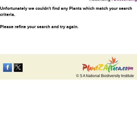
Unfortunately we couldn't find any Plants which match your search
criteria.
Please refine your search and try again.
© S A National Biodiversity Institute