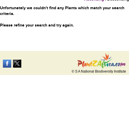
Unfortunately we couldn't find any Plants which match your search
criteria.
Please refine your search and try again.
© S A National Biodiversity Institute