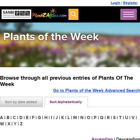
Login
|
Register
Plants of the Week
Browse through all previous entries of Plants Of The
Week
Go to Plants of the Week Advanced Search
Sort by date added
Sort Alphabetically
A
|
B
|
C
|
D
|
E
|
F
|
G
|
H
|
I
|
J
|
K
|
L
|
M
|
N
|
O
|
P
|
Q
|
R
|
S
|
T
|
U
|
V
|
W
|
X
|
Y
|
Z
Ascending
|
Descending