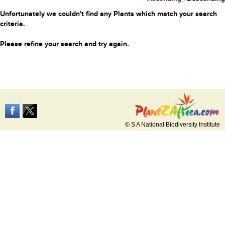
Unfortunately we couldn't find any Plants which match your search
criteria.
Please refine your search and try again.
© S A National Biodiversity Institute