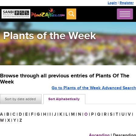
Login
|
Register
Plants of the Week
Browse through all previous entries of Plants Of The
Week
Go to Plants of the Week Advanced Search
Sort by date added
Sort Alphabetically
A
|
B
|
C
|
D
|
E
|
F
|
G
|
H
|
I
|
J
|
K
|
L
|
M
|
N
|
O
|
P
|
Q
|
R
|
S
|
T
|
U
|
V
|
W
|
X
|
Y
|
Z
Ascending
|
Descending