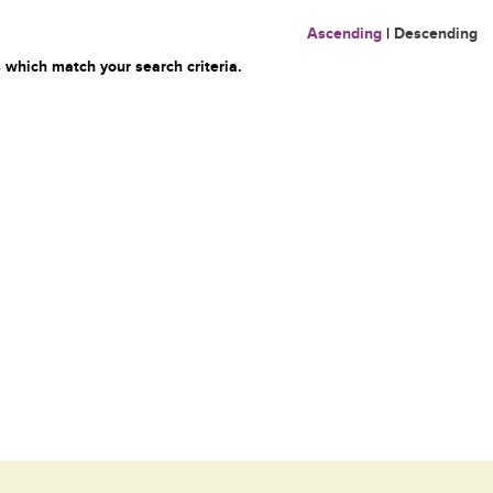
Ascending
|
Descending
 which match your search criteria.