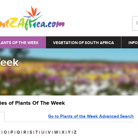
LANTS OF THE WEEK
VEGETATION OF SOUTH AFRICA
INFO
Week
ries of Plants Of The Week
Go to Plants of the Week Advanced Search
N
|
O
|
P
|
Q
|
R
|
S
|
T
|
U
|
V
|
W
|
X
|
Y
|
Z