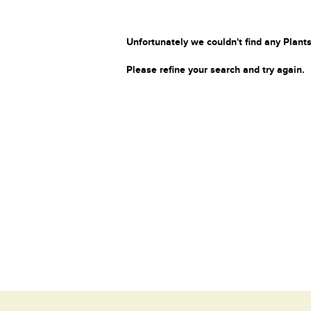
Unfortunately we couldn't find any Plants
Please refine your search and try again.