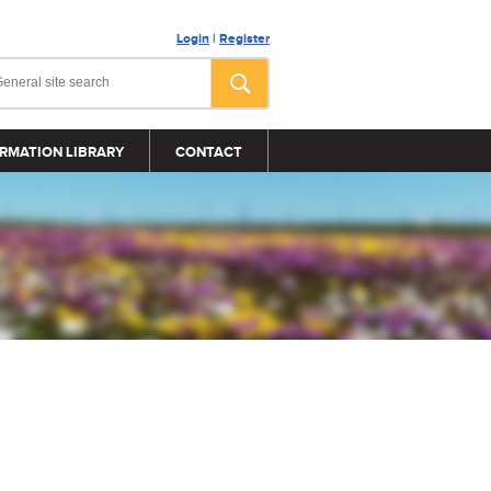
Login
|
Register
RMATION LIBRARY
CONTACT