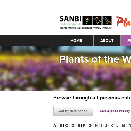
Main menu
HOME
ABOUT
P
Plants of the 
Browse through all previous ent
Sort by date added
Sort Alphabetically
A
|
B
|
C
|
D
|
E
|
F
|
G
|
H
|
I
|
J
|
K
|
L
|
M
|