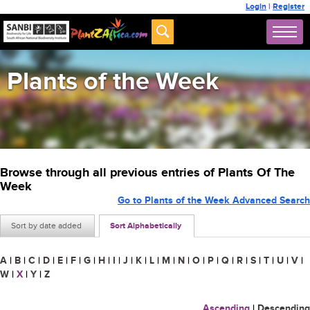
Login
|
Register
Plants of the Week
Browse through all previous entries of Plants Of The
Week
Go to Plants of the Week Advanced Search
Sort by date added
Sort Alphabetically
A
|
B
|
C
|
D
|
E
|
F
|
G
|
H
|
I
|
J
|
K
|
L
|
M
|
N
|
O
|
P
|
Q
|
R
|
S
|
T
|
U
|
V
|
W
|
X
|
Y
|
Z
Ascending
|
Descending