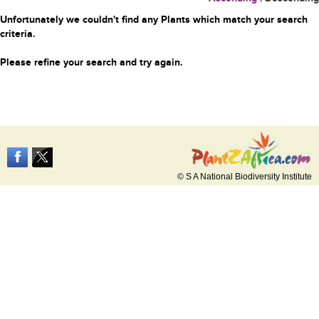
Unfortunately we couldn't find any Plants which match your search
criteria.
Please refine your search and try again.
© S A National Biodiversity Institute