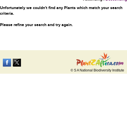
Unfortunately we couldn't find any Plants which match your search
criteria.
Please refine your search and try again.
© S A National Biodiversity Institute