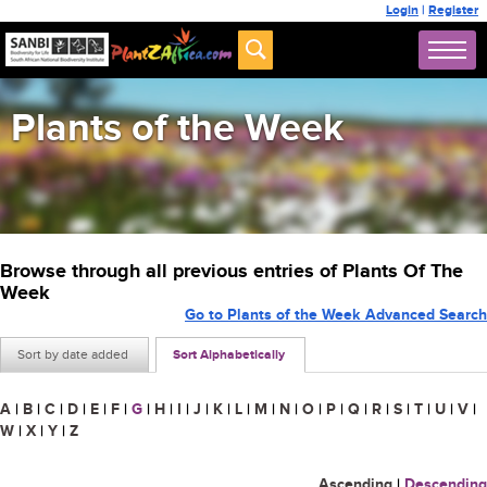
Login
|
Register
Plants of the Week
Browse through all previous entries of Plants Of The
Week
Go to Plants of the Week Advanced Search
Sort by date added
Sort Alphabetically
A
|
B
|
C
|
D
|
E
|
F
|
G
|
H
|
I
|
J
|
K
|
L
|
M
|
N
|
O
|
P
|
Q
|
R
|
S
|
T
|
U
|
V
|
W
|
X
|
Y
|
Z
Ascending
|
Descending