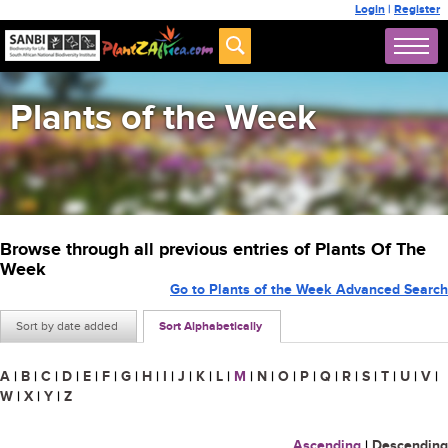
Login
|
Register
Plants of the Week
Browse through all previous entries of Plants Of The
Week
Go to Plants of the Week Advanced Search
Sort by date added
Sort Alphabetically
A
|
B
|
C
|
D
|
E
|
F
|
G
|
H
|
I
|
J
|
K
|
L
|
M
|
N
|
O
|
P
|
Q
|
R
|
S
|
T
|
U
|
V
|
W
|
X
|
Y
|
Z
Ascending
|
Descending