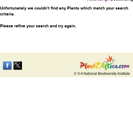
Unfortunately we couldn't find any Plants which match your search
criteria.
Please refine your search and try again.
© S A National Biodiversity Institute