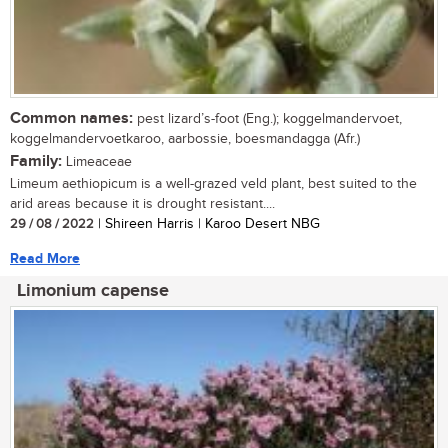
Common names:
pest lizard’s-foot (Eng.); koggelmandervoet,
koggelmandervoetkaroo, aarbossie, boesmandagga (Afr.)
Family:
Limeaceae
Limeum aethiopicum is a well-grazed veld plant, best suited to the
arid areas because it is drought resistant....
29 / 08 / 2022
| Shireen Harris | Karoo Desert NBG
Read More
Limonium capense