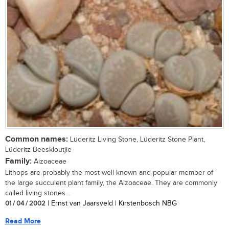
Common names:
Lüderitz Living Stone, Lüderitz Stone Plant,
Lüderitz Beeskloutjie
Family:
Aizoaceae
Lithops are probably the most well known and popular member of
the large succulent plant family, the Aizoaceae. They are commonly
called living stones...
01 / 04 / 2002
| Ernst van Jaarsveld | Kirstenbosch NBG
Read More