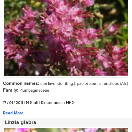
Common names:
sea lavender (Eng.); papierblom, strandroos (Afr.)
Family:
Plumbaginaceae
...
17 / 01 / 2011
| N Stoll | Kirstenbosch NBG
Read More
Linzia glabra