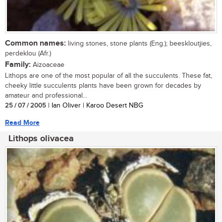
Common names:
living stones, stone plants (Eng.); beeskloutjies,
perdeklou (Afr.)
Family:
Aizoaceae
Lithops are one of the most popular of all the succulents. These fat,
cheeky little succulents plants have been grown for decades by
amateur and professional...
25 / 07 / 2005
| Ian Oliver | Karoo Desert NBG
Read More
Lithops olivacea