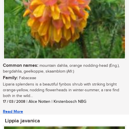
Common names:
mountain dahlia, orange nodding-head (Eng.),
bergdahlia, geelkoppie, skaamblom (Afr.)
Family:
Fabaceae
Liparia splendens is a beautiful fynbos shrub with striking bright
orange-yellow, nodding flowerheads in winter-summer, a rare find
both in the wild...
17 / 03 / 2008
| Alice Notten | Kirstenbosch NBG
Read More
Lippia javanica