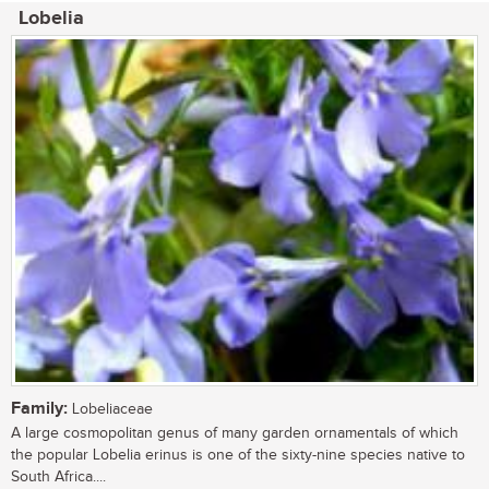
Lobelia
Family:
Lobeliaceae
A large cosmopolitan genus of many garden ornamentals of which
the popular Lobelia erinus is one of the sixty-nine species native to
South Africa....