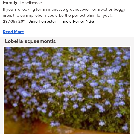
Family:
Lobeliaceae
If you are looking for an attractive groundcover for a wet or boggy
area, the swamp lobelia could be the perfect plant for you!...
23 / 05 / 2011
| Jane Forrester | Harold Porter NBG
Read More
Lobelia aquaemontis