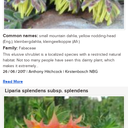
Common names:
small mountain dahlia, yellow nodding-head
(Eng.); kleinbergdahlia, kleingeelkoppie (Afr.)
Family:
Fabaceae
This elusive shrublet is a localized species with a restricted natural
habitat. Not too many people have seen this dainty plant, which
makes it extremely...
26 / 06 / 2017
| Anthony Hitchcock | Kirstenbosch NBG
Read More
Liparia splendens subsp. splendens