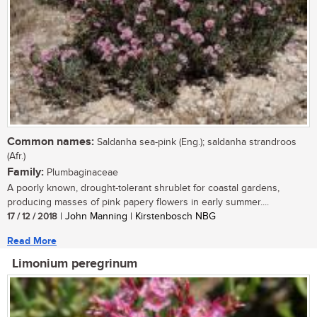
Common names:
Saldanha sea-pink (Eng.); saldanha strandroos
(Afr.)
Family:
Plumbaginaceae
A poorly known, drought-tolerant shrublet for coastal gardens,
producing masses of pink papery flowers in early summer....
17 / 12 / 2018
| John Manning | Kirstenbosch NBG
Read More
Limonium peregrinum