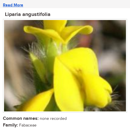
Read More
Liparia angustifolia
Common names:
none recorded
Family:
Fabaceae