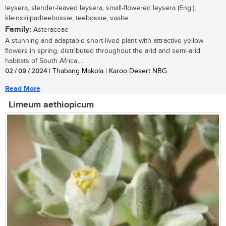
leysera, slender-leaved leysera, small-flowered leysera (Eng.);
kleinskilpadteebossie, teebossie, vaalte
Family:
Asteraceae
A stunning and adaptable short-lived plant with attractive yellow
flowers in spring, distributed throughout the arid and semi-arid
habitats of South Africa,...
02 / 09 / 2024
| Thabang Makola | Karoo Desert NBG
Read More
Limeum aethiopicum