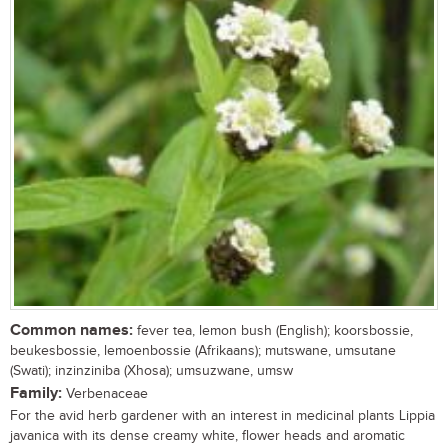
Common names:
fever tea, lemon bush (English); koorsbossie,
beukesbossie, lemoenbossie (Afrikaans); mutswane, umsutane
(Swati); inzinziniba (Xhosa); umsuzwane, umsw
Family:
Verbenaceae
For the avid herb gardener with an interest in medicinal plants Lippia
javanica with its dense creamy white, flower heads and aromatic