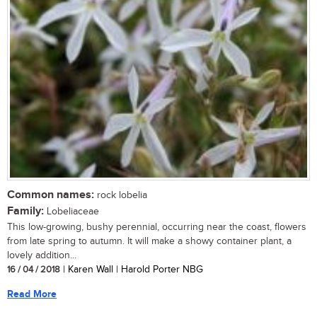
Common names:
rock lobelia
Family:
Lobeliaceae
This low-growing, bushy perennial, occurring near the coast, flowers
from late spring to autumn. It will make a showy container plant, a
lovely addition...
16 / 04 / 2018
| Karen Wall | Harold Porter NBG
Read More