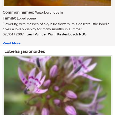
Common names:
Waterberg lobelia
Family:
Lobeliaceae
Flowering with masses of sky-blue flowers, this delicate little lobelia
gives a lovely display for many months in summer....
02 / 04 / 2007
| Liesl Van der Walt | Kirstenbosch NBG
Read More
Lobelia jasionoides