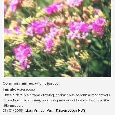
Common names:
wild heliotrope
Family:
Asteraceae
Linzia glabra is a strong-growing, herbaceous perennial that flowers
throughout the summer, producing masses of flowers that look like
little mauve...
27 / 01 / 2003
| Liesl Van der Walt | Kirstenbosch NBG