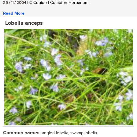
29 / 11 / 2004
| C Cupido | Compton Herbarium
Read More
Lobelia anceps
Common names:
angled lobelia, swamp lobelia