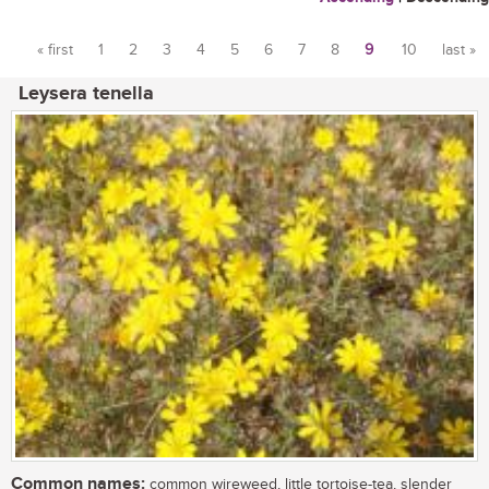
« first
1
2
3
4
5
6
7
8
9
10
last »
Pages
Leysera tenella
Common names:
common wireweed, little tortoise-tea, slender