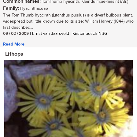
Common names:
TomThumb hyacinth, Kleinduimpie-hiasint (Afr.)
Family:
Hyacinthaceae
The Tom Thumb hyacinth (Litanthus pusilus) is a dwarf bulbous plant,
widespread but little known due to its size: William Harvey (1844) who
first described...
09 / 02 / 2009
| Ernst van Jaarsveld | Kirstenbosch NBG
Read More
Lithops