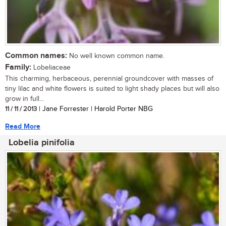
Common names:
No well known common name.
Family:
Lobeliaceae
This charming, herbaceous, perennial groundcover with masses of
tiny lilac and white flowers is suited to light shady places but will also
grow in full...
11 / 11 / 2013
| Jane Forrester | Harold Porter NBG
Read More
Lobelia pinifolia