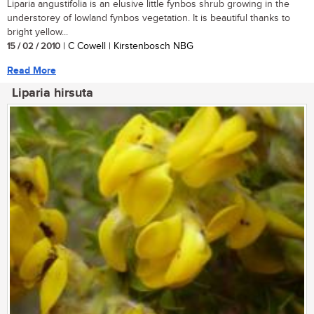
Liparia angustifolia is an elusive little fynbos shrub growing in the
understorey of lowland fynbos vegetation. It is beautiful thanks to
bright yellow...
15 / 02 / 2010
| C Cowell | Kirstenbosch NBG
Read More
Liparia hirsuta