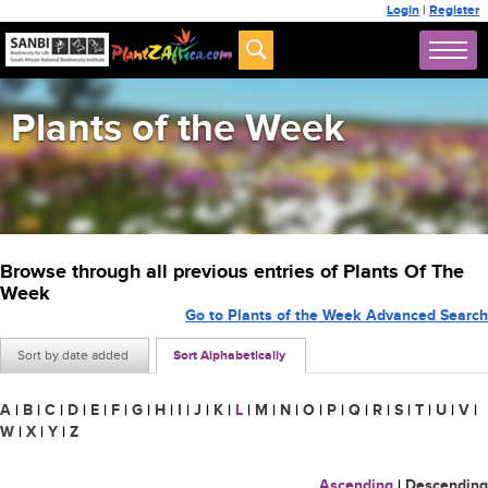
Login
|
Register
Plants of the Week
Browse through all previous entries of Plants Of The
Week
Go to Plants of the Week Advanced Search
Sort by date added
Sort Alphabetically
A
|
B
|
C
|
D
|
E
|
F
|
G
|
H
|
I
|
J
|
K
|
L
|
M
|
N
|
O
|
P
|
Q
|
R
|
S
|
T
|
U
|
V
|
W
|
X
|
Y
|
Z
Ascending
|
Descending