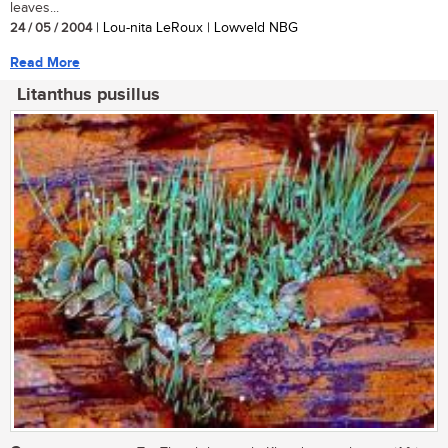
leaves...
24 / 05 / 2004
| Lou-nita LeRoux | Lowveld NBG
Read More
Litanthus pusillus