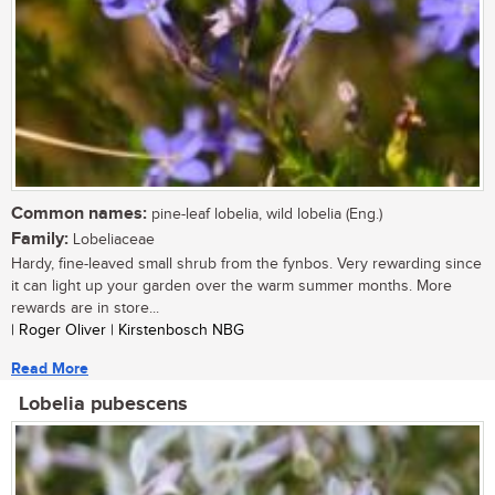
Common names:
pine-leaf lobelia, wild lobelia (Eng.)
Family:
Lobeliaceae
Hardy, fine-leaved small shrub from the fynbos. Very rewarding since
it can light up your garden over the warm summer months. More
rewards are in store...
| Roger Oliver | Kirstenbosch NBG
Read More
Lobelia pubescens