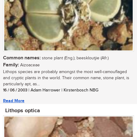
Common names:
stone plant (Eng.); beeskloutjie (Afr.)
Family:
Aizoaceae
Lithops species are probably amongst the most well-camouflaged
and cryptic plants in the world. Their common name, stone plant, is
particularly apt, as...
16 / 06 / 2003
| Adam Harrower | Kirstenbosch NBG
Read More
Lithops optica