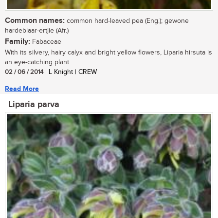
Common names:
common hard-leaved pea (Eng.); gewone
hardeblaar-ertjie (Afr.)
Family:
Fabaceae
With its silvery, hairy calyx and bright yellow flowers, Liparia hirsuta is
an eye-catching plant....
02 / 06 / 2014
| L Knight | CREW
Read More
Liparia parva