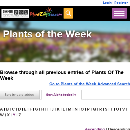
Login
|
Register
Plants of the Week
Browse through all previous entries of Plants Of The
Week
Go to Plants of the Week Advanced Search
Sort by date added
Sort Alphabetically
A
|
B
|
C
|
D
|
E
|
F
|
G
|
H
|
I
|
J
|
K
|
L
|
M
|
N
|
O
|
P
|
Q
|
R
|
S
|
T
|
U
|
V
|
W
|
X
|
Y
|
Z
Ascending
|
Descending