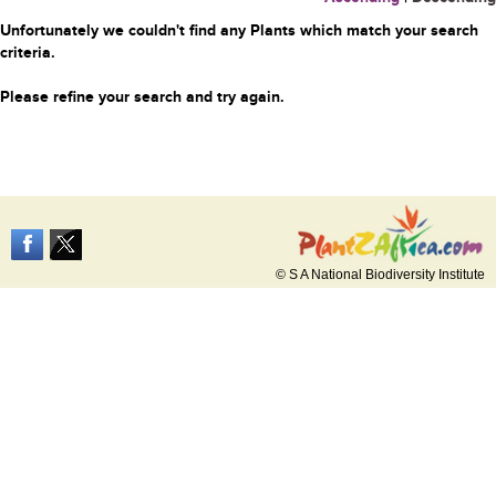
Unfortunately we couldn't find any Plants which match your search
criteria.
Please refine your search and try again.
© S A National Biodiversity Institute