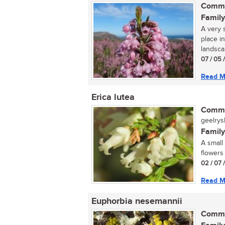
Commo
Family
A very s
place i
landsca
07 / 05 
Read M
Erica lutea
Commo
geelrysh
Family
A small
flowers
02 / 07 
Read M
Euphorbia nesemannii
Commo