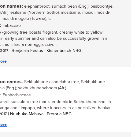
n names:
elephant-root, sumach bean (Eng.); basboontjie,
Afr.) lesitsane (Northern Sotho); mositsane, mosidi, mosidi-
 mosidi-mogolo (Tswana), ts
:
Fabaceae
w -growing tree boasts fragrant, creamy white to yellow
 in early summer and can also be successfully grown in a
r, as it has a non-aggressive...
/ 2017
| Benjamin Festus | Kirstenbosch NBG
ore
n names:
Sekhukhune candelabra-tree, Sekhukhune
ia (Eng.); sekhukhunenaboom (Afr.)
:
Euphorbiaceae
 small, succulent tree that is endemic in Sekhukhuneland, in
nga and Limpopo, where it occurs in a specialized habitat....
 2017
| Ntuthuko Mabuya | Pretoria NBG
ore