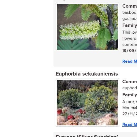
Commo
basbos (
godimo,
Family
This lo
flowers
containe
18 / 09 
Read M
Euphorbia sekukuniensis
Commo
euphorb
Family
A rare,
Mpumala
27 / 11 /
Read M