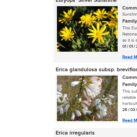
Euryops ‘Silver Sunshine’
Commo
Sunshin
Family
This Eu
National
as it is 
01 / 01 /
Read M
Erica glandulosa subsp. breviflo
Commo
Family
This su
reliabl
horticult
26 / 03 
Read M
Erica irregularis