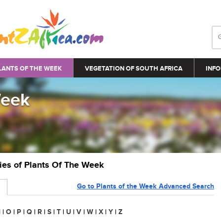
LANTS OF THE WEEK
VEGETATION OF SOUTH AFRICA
INFO
Week
ries of Plants Of The Week
Go to Plants of the Week Advanced Search
N
|
O
|
P
|
Q
|
R
|
S
|
T
|
U
|
V
|
W
|
X
|
Y
|
Z