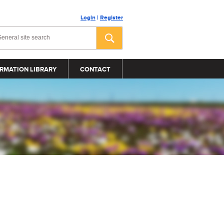
Login
|
Register
RMATION LIBRARY
CONTACT