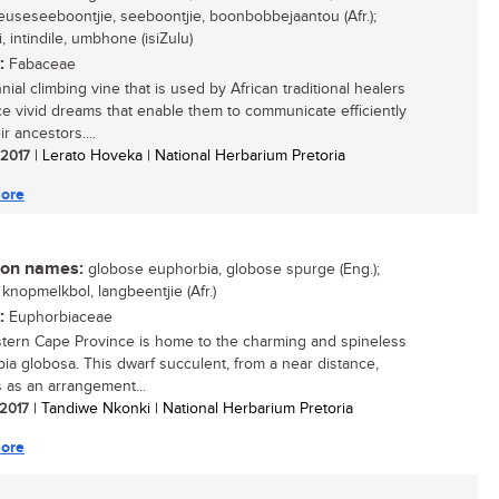
 reuseseeboontjie, seeboontjie, boonbobbejaantou (Afr.);
, intindile, umbhone (isiZulu)
:
Fabaceae
ial climbing vine that is used by African traditional healers
ce vivid dreams that enable them to communicate efficiently
ir ancestors....
/ 2017
| Lerato Hoveka | National Herbarium Pretoria
ore
n names:
globose euphorbia, globose spurge (Eng.);
 knopmelkbol, langbeentjie (Afr.)
:
Euphorbiaceae
tern Cape Province is home to the charming and spineless
ia globosa. This dwarf succulent, from a near distance,
 as an arrangement...
 2017
| Tandiwe Nkonki | National Herbarium Pretoria
ore