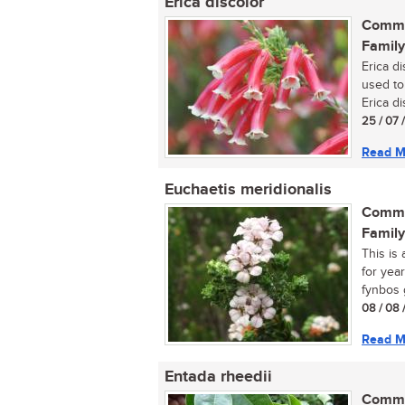
Erica discolor
Commo
Family
Erica d
used to
Erica di
25 / 07 
Read M
Euchaetis meridionalis
Commo
Family
This is
for year
fynbos g
08 / 08 
Read M
Entada rheedii
Commo