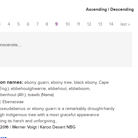
Ascending
|
Descending
3
4
5
6
7
8
9
10
11
12
13
14
last »
ocerotis....
n names:
ebony guarri, ebony tree, black ebony, Cape
Eng.); ebbehoutghwarrie, ebbehout, ebbeboom,
benhout (Afr.); tsawib (Nama)
:
Ebenaceae
pseudebenus or ebony guarri is a remarkably drought-hardy
gh indigenous tree with a most graceful appearance
ing its harsh and unforgiving...
/ 2016
| Werner Voigt | Karoo Desert NBG
ore