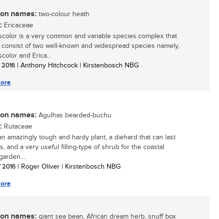
n names:
two-colour heath
:
Ericaceae
iscolor is a very common and variable species complex that
 consist of two well-known and widespread species namely,
scolor and Erica...
/ 2016
| Anthony Hitchcock | Kirstenbosch NBG
ore
n names:
Agulhas bearded-buchu
:
Rutaceae
 an amazingly tough and hardy plant, a diehard that can last
s, and a very useful filling-type of shrub for the coastal
arden....
/ 2016
| Roger Oliver | Kirstenbosch NBG
ore
n names:
giant sea bean, African dream herb, snuff box