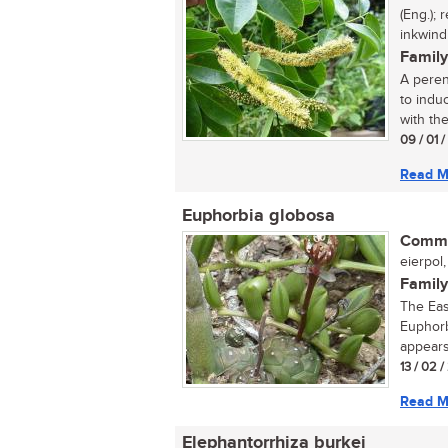
(Eng.);
inkwindi
Family
A perenn
to indu
with the
09 / 01 
Read M
Euphorbia globosa
Commo
eierpol,
Family
The Eas
Euphorb
appears
13 / 02 /
Read M
Elephantorrhiza burkei