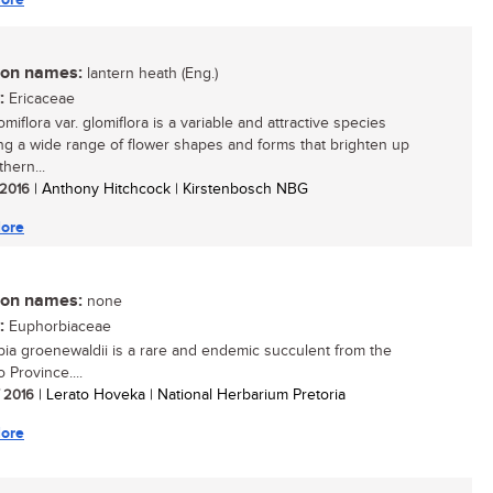
n names:
lantern heath (Eng.)
:
Ericaceae
omiflora var. glomiflora is a variable and attractive species
ing a wide range of flower shapes and forms that brighten up
hern...
/ 2016
| Anthony Hitchcock | Kirstenbosch NBG
ore
n names:
none
:
Euphorbiaceae
ia groenewaldii is a rare and endemic succulent from the
 Province....
/ 2016
| Lerato Hoveka | National Herbarium Pretoria
ore