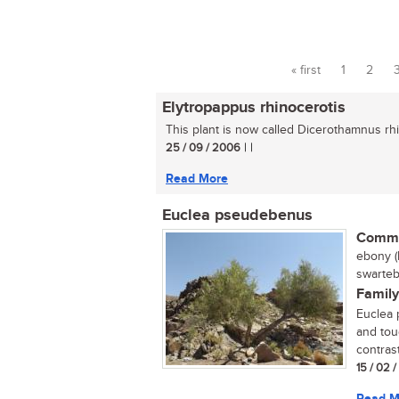
« first
1
2
Pages
Elytropappus rhinocerotis
This plant is now called Dicerothamnus rhin
25 / 09 / 2006
| |
Read More
Euclea pseudebenus
Commo
ebony (
swarteb
Family
Euclea 
and tou
contrast
15 / 02 
Read M