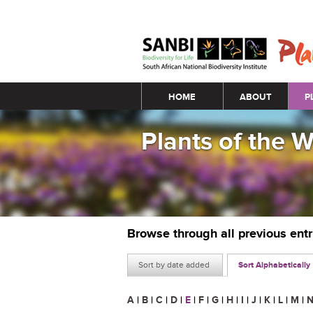
Main menu
HOME
ABOUT
P
Plants of the 
Browse through all previous ent
Sort by date added
Sort Alphabetically
A
|
B
|
C
|
D
|
E
|
F
|
G
|
H
|
I
|
J
|
K
|
L
|
M
|