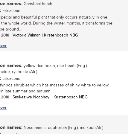
n names:
Gansbaai heath
:
Ericaceae
pecial and beautiful plant that only occurs naturally in one
n the whole world. During the winter months, it transforms the
pe around...
/ 2018
| Victoria Wilman | Kirstenbosch NBG
ore
n names:
yellow-rice heath, rice heath (Eng.);
eide, rysheide (Afr.)
:
Ericaceae
 fynbos shrublet which has masses of shiny white to yellow
 in late summer and autumn....
/ 2018
| Sinikeziwe Ncaphayi | Kirstenbosch NBG
ore
n names:
Nesemann's euphorbia (Eng.); melkpol (Afr.)