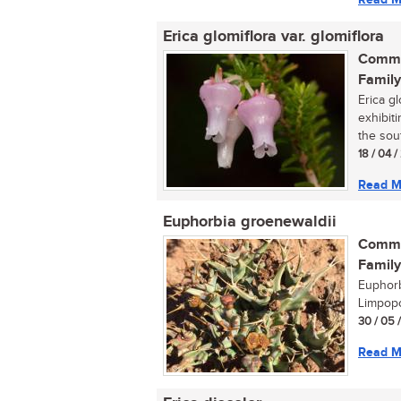
Erica glomiflora var. glomiflora
Commo
Family
Erica gl
exhibit
the sout
18 / 04 
Read M
Euphorbia groenewaldii
Commo
Family
Euphorb
Limpopo
30 / 05 
Read M