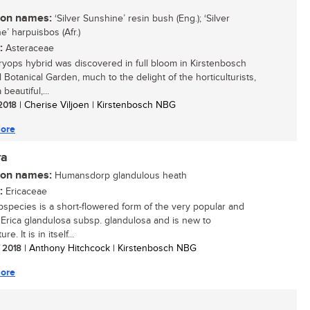
n names:
‘Silver Sunshine’ resin bush (Eng.); ‘Silver
e’ harpuisbos (Afr.)
:
Asteraceae
ryops hybrid was discovered in full bloom in Kirstenbosch
 Botanical Garden, much to the delight of the horticulturists,
a beautiful,...
 2018
| Cherise Viljoen | Kirstenbosch NBG
ore
ra
n names:
Humansdorp glandulous heath
:
Ericaceae
bspecies is a short-flowered form of the very popular and
e Erica glandulosa subsp. glandulosa and is new to
ure. It is in itself...
/ 2018
| Anthony Hitchcock | Kirstenbosch NBG
ore