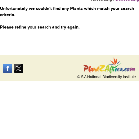
Unfortunately we couldn't find any Plants which match your search
criteria.
Please refine your search and try again.
© S A National Biodiversity Institute