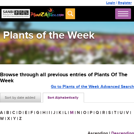
Login
|
Register
Plants of the Week
Browse through all previous entries of Plants Of The
Week
Go to Plants of the Week Advanced Search
Sort by date added
Sort Alphabetically
A
|
B
|
C
|
D
|
E
|
F
|
G
|
H
|
I
|
J
|
K
|
L
|
M
|
N
|
O
|
P
|
Q
|
R
|
S
|
T
|
U
|
V
|
W
|
X
|
Y
|
Z
Ascending
|
Descending