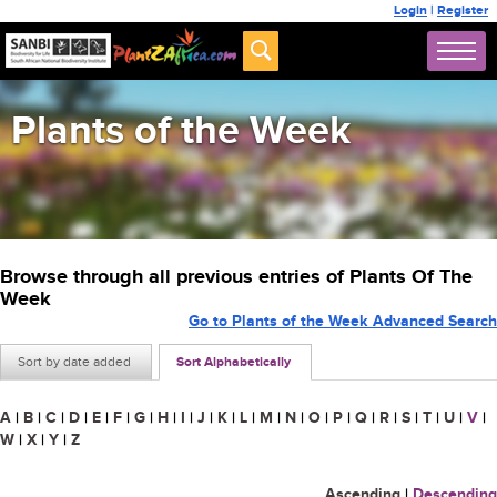
Login
|
Register
Plants of the Week
Browse through all previous entries of Plants Of The
Week
Go to Plants of the Week Advanced Search
Sort by date added
Sort Alphabetically
A
|
B
|
C
|
D
|
E
|
F
|
G
|
H
|
I
|
J
|
K
|
L
|
M
|
N
|
O
|
P
|
Q
|
R
|
S
|
T
|
U
|
V
|
W
|
X
|
Y
|
Z
Ascending
|
Descending