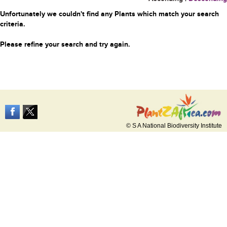
Unfortunately we couldn't find any Plants which match your search
criteria.
Please refine your search and try again.
© S A National Biodiversity Institute