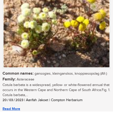
Common names:
gansogies, kleinganskos, knoppiesopslag (Afr.)
Family:
Asteraceae
Cotula barbata is a widespread, yellow- or white-flowered annual that
occurs in the Western Cape and Northern Cape of South Africa.Fig. 1.
Cotula barbata,...
20 / 03 / 2023
| Aarifah Jakoet | Compton Herbarium
Read More