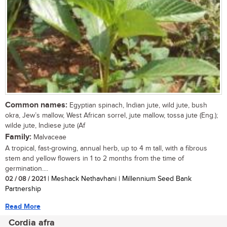
Common names:
Egyptian spinach, Indian jute, wild jute, bush
okra, Jew’s mallow, West African sorrel, jute mallow, tossa jute (Eng.);
wilde jute, Indiese jute (Af
Family:
Malvaceae
A tropical, fast-growing, annual herb, up to 4 m tall, with a fibrous
stem and yellow flowers in 1 to 2 months from the time of
germination....
02 / 08 / 2021
| Meshack Nethavhani | Millennium Seed Bank
Partnership
Read More
Cordia afra