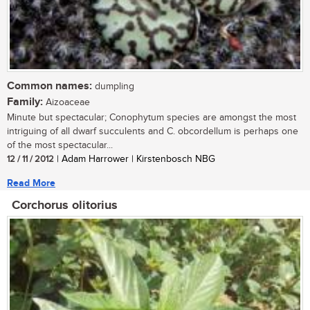
Common names:
dumpling
Family:
Aizoaceae
Minute but spectacular; Conophytum species are amongst the most
intriguing of all dwarf succulents and C. obcordellum is perhaps one
of the most spectacular...
12 / 11 / 2012
| Adam Harrower | Kirstenbosch NBG
Read More
Corchorus olitorius