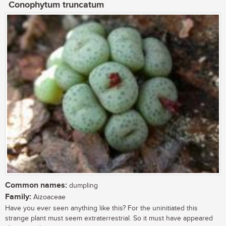
Conophytum truncatum
Common names:
dumpling
Family:
Aizoaceae
Have you ever seen anything like this? For the uninitiated this
strange plant must seem extraterrestrial. So it must have appeared