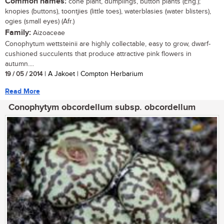
Common names:
cone plant, dumplings, button plants (Eng.);
knopies (buttons), toontjies (little toes), waterblasies (water blisters),
ogies (small eyes) (Afr.)
Family:
Aizoaceae
Conophytum wettsteinii are highly collectable, easy to grow, dwarf-
cushioned succulents that produce attractive pink flowers in
autumn....
19 / 05 / 2014
| A Jakoet | Compton Herbarium
Read More
Conophytym obcordellum subsp. obcordellum