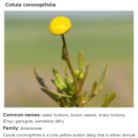
Cotula coronopifolia
Common names:
water buttons, button weeds, brass buttons
(Eng.); gansgras, eendekos (Afr.).
Family:
Asteraceae
Cotula coronopifolia is a cute yellow button daisy that is either annual