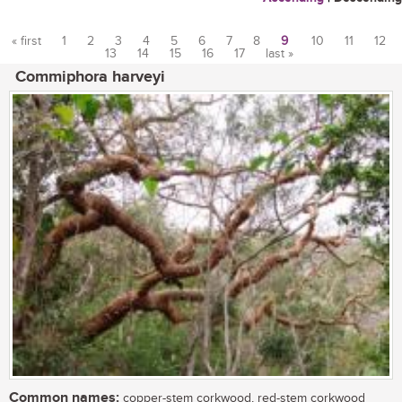
« first
1
2
3
4
5
6
7
8
9
10
11
12
13
14
15
16
17
last »
Pages
Commiphora harveyi
Common names:
copper-stem corkwood, red-stem corkwood