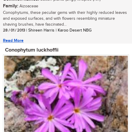
Family:
Aizoaceae
Conophytums, these peculiar gems with their highly reduced leaves
and exposed surfaces, and with flowers resembling miniature
shaving brushes, have fascinated...
28 / 01 / 2013
| Shireen Harris | Karoo Desert NBG
Read More
Conophytum luckhoffii