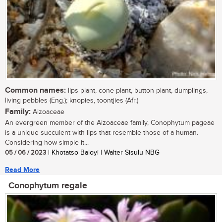
Common names:
lips plant, cone plant, button plant, dumplings,
living pebbles (Eng.); knopies, toontjies (Afr.)
Family:
Aizoaceae
An evergreen member of the Aizoaceae family, Conophytum pageae
is a unique succulent with lips that resemble those of a human.
Considering how simple it...
05 / 06 / 2023
| Khotatso Baloyi | Walter Sisulu NBG
Read More
Conophytum regale