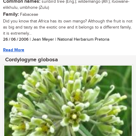
Common names:
sunbird tree (Eng.); wildemango (Afr.); iGowane-
elikhulu, umbhone (Zulu)
Family:
Fabaceae
Did you know that Africa has its own mango? Although the fruit is not
as big and tasty as the exotic one and it belongs to a different family,
it is extremely...
26 / 06 / 2006
| Jean Meyer | National Herbarium Pretoria
Read More
Cordylogyne globosa