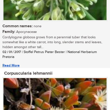
Common names:
none
Family:
Apocynaceae
Cordylogyne globosa grows from a perennial tuber that looks
somewhat like a white carrot, into long, slender stems and leaves,
hidden amongst other tall...
02 / 01 / 2017
| Stoffel Petrus Pieter Bester | National Herbarium
Pretoria
Read More
Corpuscularia lehmannii