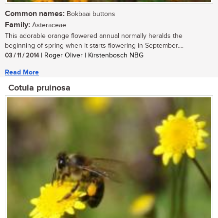
Common names:
Bokbaai buttons
Family:
Asteraceae
This adorable orange flowered annual normally heralds the
beginning of spring when it starts flowering in September....
03 / 11 / 2014
| Roger Oliver | Kirstenbosch NBG
Read More
Cotula pruinosa