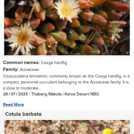
Common names:
Coega hardfig
Family:
Aizoaceae
Corpuscalaria lehmannii, commonly known as the Coega hardfig, is a
compact, perennial succulent belonging to the Aizoaceae family. It is
a slow to moderate...
28 / 07 / 2025
| Thabang Makola | Karoo Desert NBG
Read More
Cotula barbata