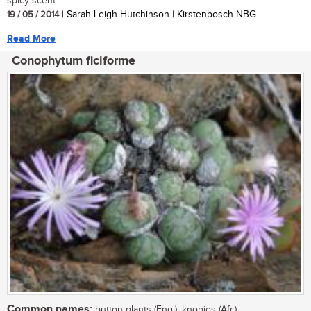
spicy scent....
19 / 05 / 2014
| Sarah-Leigh Hutchinson | Kirstenbosch NBG
Read More
Conophytum ficiforme
Common names:
button plants (Eng.); knopies (Afr.)