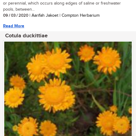
or perennial, which occurs along edges of saline or freshwater
pools, between...
09 / 03 / 2020
| Aarifah Jakoet | Compton Herbarium
Read More
Cotula duckittiae