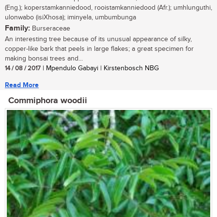
(Eng.); koperstamkanniedood, rooistamkanniedood (Afr.); umhlunguthi,
ulonwabo (isiXhosa); iminyela, umbumbunga
Family:
Burseraceae
An interesting tree because of its unusual appearance of silky,
copper-like bark that peels in large flakes; a great specimen for
making bonsai trees and...
14 / 08 / 2017
| Mpendulo Gabayi | Kirstenbosch NBG
Read More
Commiphora woodii