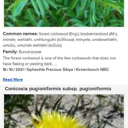
Common names:
forest corkwood (Eng.); boskanniedood (Afr.);
iminele, wehlathi, umhlunguthi (isiXhosa); iminyela, umdewehlathi,
umubu, umunde wehlathi (isiZulu)
Family:
Burseraceae
The forest corkwood is one of the few corkwoods that does not
have flaking or peeling bark. ...
18 / 10 / 2021
| Siphesihle Precious Sibiya | Kirstenbosch NBG
Read More
Conicosia pugioniformis subsp. pugioniformis