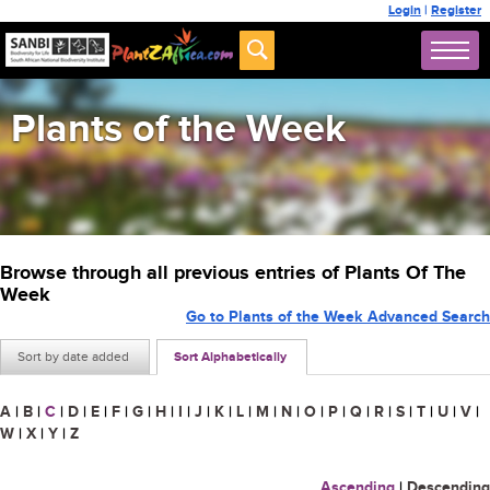
Login
|
Register
Plants of the Week
Browse through all previous entries of Plants Of The
Week
Go to Plants of the Week Advanced Search
Sort by date added
Sort Alphabetically
A
|
B
|
C
|
D
|
E
|
F
|
G
|
H
|
I
|
J
|
K
|
L
|
M
|
N
|
O
|
P
|
Q
|
R
|
S
|
T
|
U
|
V
|
W
|
X
|
Y
|
Z
Ascending
|
Descending