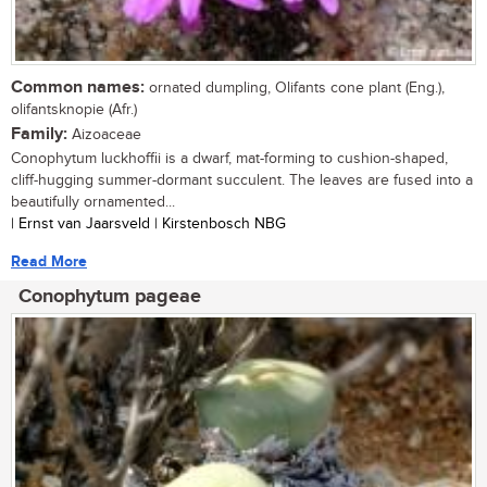
Common names:
ornated dumpling, Olifants cone plant (Eng.),
olifantsknopie (Afr.)
Family:
Aizoaceae
Conophytum luckhoffii is a dwarf, mat-forming to cushion-shaped,
cliff-hugging summer-dormant succulent. The leaves are fused into a
beautifully ornamented...
| Ernst van Jaarsveld | Kirstenbosch NBG
Read More
Conophytum pageae