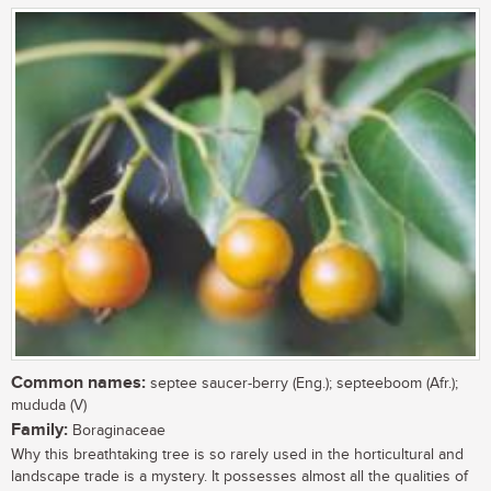
Common names:
septee saucer-berry (Eng.); septeeboom (Afr.);
mududa (V)
Family:
Boraginaceae
Why this breathtaking tree is so rarely used in the horticultural and
landscape trade is a mystery. It possesses almost all the qualities of