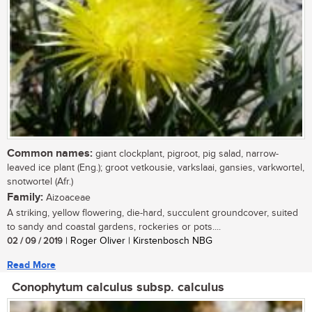
Common names:
giant clockplant, pigroot, pig salad, narrow-
leaved ice plant (Eng.); groot vetkousie, varkslaai, gansies, varkwortel,
snotwortel (Afr.)
Family:
Aizoaceae
A striking, yellow flowering, die-hard, succulent groundcover, suited
to sandy and coastal gardens, rockeries or pots....
02 / 09 / 2019
| Roger Oliver | Kirstenbosch NBG
Read More
Conophytum calculus subsp. calculus