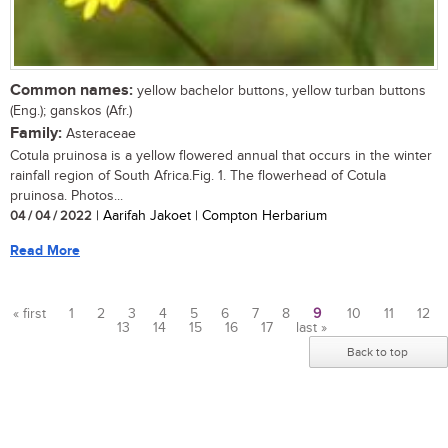
Common names:
yellow bachelor buttons, yellow turban buttons
(Eng.); ganskos (Afr.)
Family:
Asteraceae
Cotula pruinosa is a yellow flowered annual that occurs in the winter
rainfall region of South Africa.Fig. 1. The flowerhead of Cotula
pruinosa. Photos...
04 / 04 / 2022
| Aarifah Jakoet | Compton Herbarium
Read More
« first
1
2
3
4
5
6
7
8
9
10
11
12
13
14
15
16
17
last »
Pages
Back to top