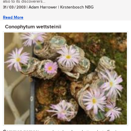
also to its discoverers...
31 / 03 / 2003
| Adam Harrower | Kirstenbosch NBG
Read More
Conophytum wettsteinii