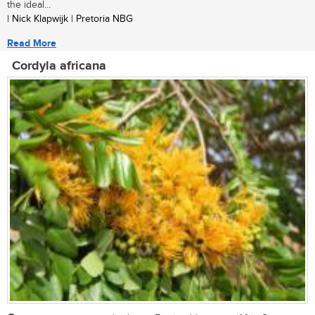
the ideal...
| Nick Klapwijk | Pretoria NBG
Read More
Cordyla africana