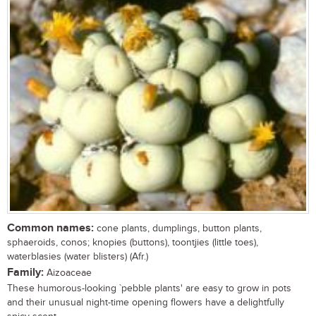
Common names:
cone plants, dumplings, button plants,
sphaeroids, conos; knopies (buttons), toontjies (little toes),
waterblasies (water blisters) (Afr.)
Family:
Aizoaceae
These humorous-looking `pebble plants' are easy to grow in pots
and their unusual night-time opening flowers have a delightfully