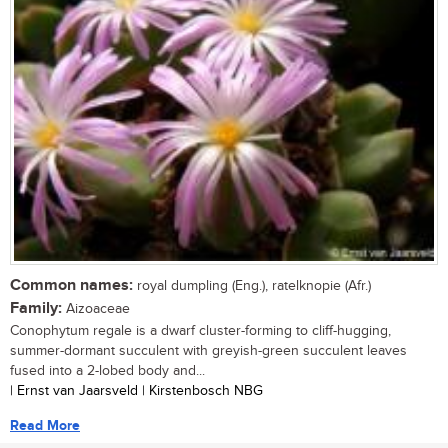
Common names:
royal dumpling (Eng.), ratelknopie (Afr.)
Family:
Aizoaceae
Conophytum regale is a dwarf cluster-forming to cliff-hugging,
summer-dormant succulent with greyish-green succulent leaves
fused into a 2-lobed body and...
| Ernst van Jaarsveld | Kirstenbosch NBG
Read More