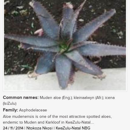
Common names:
Muden aloe (Eng.); kleinaalwyn (Afr.); icena
(IsiZulu)
Family:
Asphodelaceae
Aloe mudenensis is one of the most attractive spotted aloes,
endemic to Muden and Karkloof in KwaZulu-Natal....
24 / 11 / 2014
| Ntokoza Nkosi | KwaZulu-Natal NBG