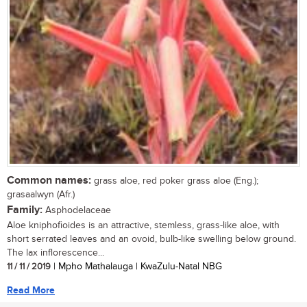
Common names:
grass aloe, red poker grass aloe (Eng.);
grasaalwyn (Afr.)
Family:
Asphodelaceae
Aloe kniphofioides is an attractive, stemless, grass-like aloe, with
short serrated leaves and an ovoid, bulb-like swelling below ground.
The lax inflorescence...
11 / 11 / 2019
| Mpho Mathalauga | KwaZulu-Natal NBG
Read More