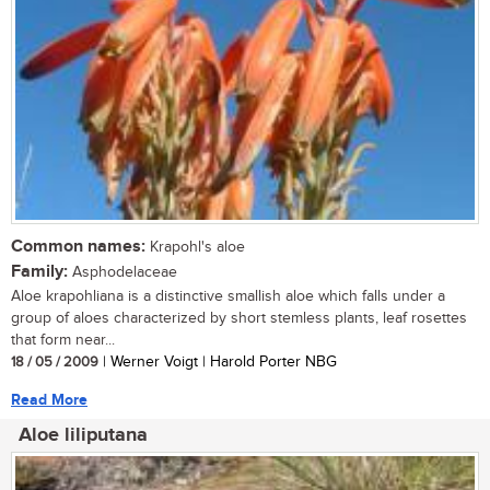
Common names:
Krapohl's aloe
Family:
Asphodelaceae
Aloe krapohliana is a distinctive smallish aloe which falls under a
group of aloes characterized by short stemless plants, leaf rosettes
that form near...
18 / 05 / 2009
| Werner Voigt | Harold Porter NBG
Read More
Aloe liliputana