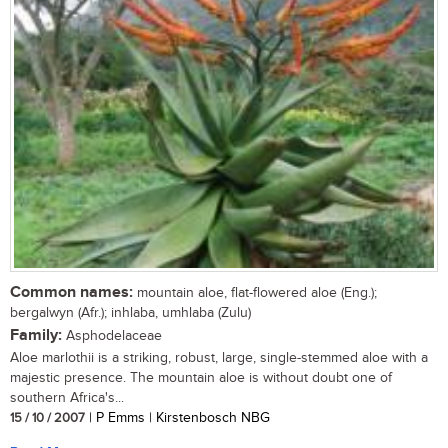
Common names:
mountain aloe, flat-flowered aloe (Eng.);
bergalwyn (Afr.); inhlaba, umhlaba (Zulu)
Family:
Asphodelaceae
Aloe marlothii is a striking, robust, large, single-stemmed aloe with a
majestic presence. The mountain aloe is without doubt one of
southern Africa's...
15 / 10 / 2007
| P Emms | Kirstenbosch NBG