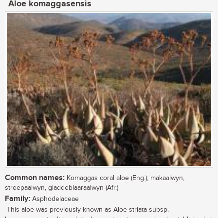
Aloe komaggasensis
Common names:
Komaggas coral aloe (Eng.); makaalwyn,
streepaalwyn, gladdeblaaraalwyn (Afr.)
Family:
Asphodelaceae
This aloe was previously known as Aloe striata subsp.