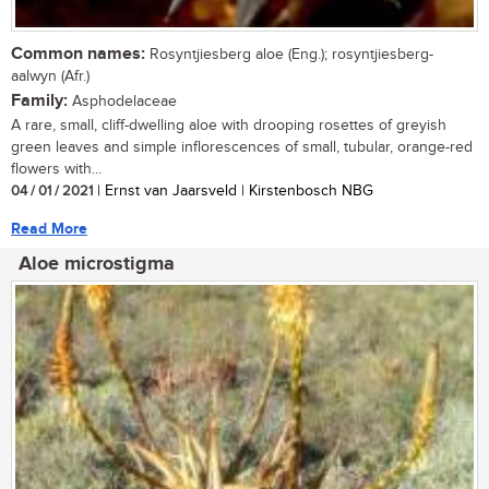
Common names:
Rosyntjiesberg aloe (Eng.); rosyntjiesberg-
aalwyn (Afr.)
Family:
Asphodelaceae
A rare, small, cliff-dwelling aloe with drooping rosettes of greyish
green leaves and simple inflorescences of small, tubular, orange-red
flowers with...
04 / 01 / 2021
| Ernst van Jaarsveld | Kirstenbosch NBG
Read More
Aloe microstigma