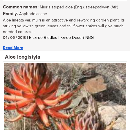
Common names:
Muir's striped aloe (Eng.); streepaalwyn (Afr.)
Family:
Asphodelaceae
Aloe lineata var. muiri is an attractive and rewarding garden plant. Its
striking yellowish green leaves and tall flower spikes will give much
needed contrast...
04 / 06 / 2018
| Ricardo Riddles | Karoo Desert NBG
Read More
Aloe longistyla