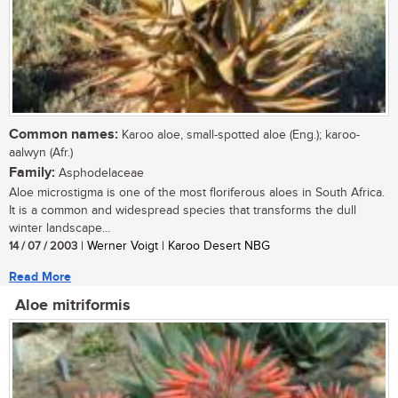
Common names:
Karoo aloe, small-spotted aloe (Eng.); karoo-
aalwyn (Afr.)
Family:
Asphodelaceae
Aloe microstigma is one of the most floriferous aloes in South Africa.
It is a common and widespread species that transforms the dull
winter landscape...
14 / 07 / 2003
| Werner Voigt | Karoo Desert NBG
Read More
Aloe mitriformis