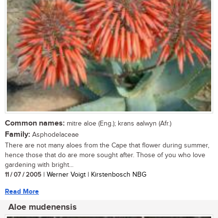
Common names:
mitre aloe (Eng.); krans aalwyn (Afr.)
Family:
Asphodelaceae
There are not many aloes from the Cape that flower during summer,
hence those that do are more sought after. Those of you who love
gardening with bright...
11 / 07 / 2005
| Werner Voigt | Kirstenbosch NBG
Read More
Aloe mudenensis