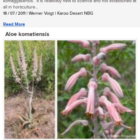
komaggasensis. It is relatively new to science and not established at
all in horticulture...
18 / 07 / 2011
| Werner Voigt | Karoo Desert NBG
Read More
Aloe komatiensis