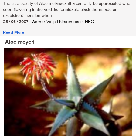
The true beauty of Aloe melanacantha can only be appreciated when
seen flowering in the veld. Its formidable black thorns add an
exquisite dimension when...
25 / 06 / 2007
| Werner Voigt | Kirstenbosch NBG
Read More
Aloe meyeri