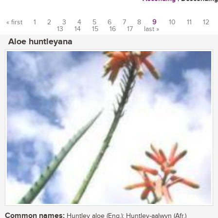
« first
1
2
3
4
5
6
7
8
9
10
11
12
13
14
15
16
17
last »
Pages
Aloe huntleyana
Common names:
Huntley aloe (Eng.); Huntley-aalwyn (Afr.)