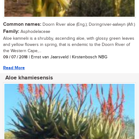
Common names:
Doorn River aloe (Eng.); Doringrivier-aalwyn (Afr.)
Family:
Asphodelaceae
Aloe kamnelii is a shrubby, ascending aloe, with glossy green leaves
and yellow flowers in spring, that is endemic to the Doorn River of
the Western Cape,...
09 / 07 / 2018
| Ernst van Jaarsveld | Kirstenbosch NBG
Read More
Aloe khamiesensis