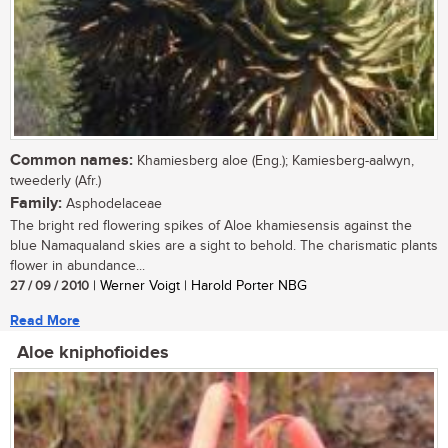
Common names:
Khamiesberg aloe (Eng.); Kamiesberg-aalwyn,
tweederly (Afr.)
Family:
Asphodelaceae
The bright red flowering spikes of Aloe khamiesensis against the
blue Namaqualand skies are a sight to behold. The charismatic plants
flower in abundance...
27 / 09 / 2010
| Werner Voigt | Harold Porter NBG
Read More
Aloe kniphofioides