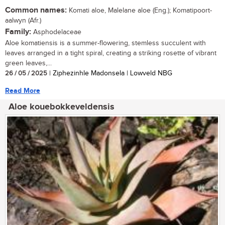
Common names:
Komati aloe, Malelane aloe (Eng.); Komatipoort-
aalwyn (Afr.)
Family:
Asphodelaceae
Aloe komatiensis is a summer-flowering, stemless succulent with
leaves arranged in a tight spiral, creating a striking rosette of vibrant
green leaves,...
26 / 05 / 2025
| Ziphezinhle Madonsela | Lowveld NBG
Read More
Aloe kouebokkeveldensis