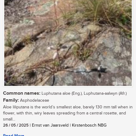
Common names:
Luphutana aloe (Eng.), Luphutana-aalwyn (Afr.)
Family:
Asphodelaceae
Aloe liliputana is the world’s smallest aloe, barely 130 mm tall when in
flower, with thin, wiry leaves spreading from a central rosette, and
small...
26 / 05 / 2025
| Ernst van Jaarsveld | Kirstenbosch NBG
Read More