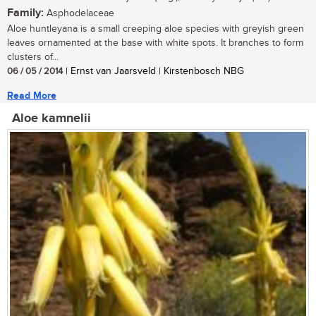
Family:
Asphodelaceae
Aloe huntleyana is a small creeping aloe species with greyish green
leaves ornamented at the base with white spots. It branches to form
clusters of...
06 / 05 / 2014
| Ernst van Jaarsveld | Kirstenbosch NBG
Read More
Aloe kamnelii