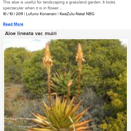
This aloe is useful for landscaping a grassland garden. It looks
spectacular when it is in flower....
10 / 10 / 2011
| Lufuno Konanani | KwaZulu-Natal NBG
Read More
Aloe lineata var. muiri