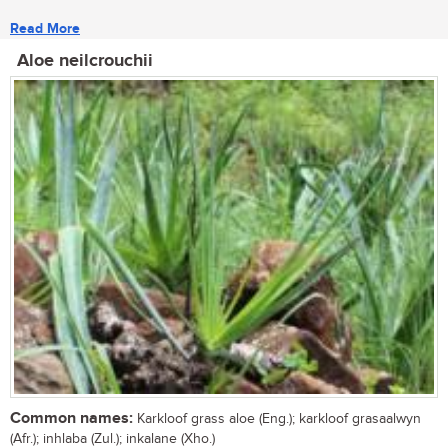
Read More
Aloe neilcrouchii
Common names:
Karkloof grass aloe (Eng.); karkloof grasaalwyn
(Afr.); inhlaba (Zul.); inkalane (Xho.)