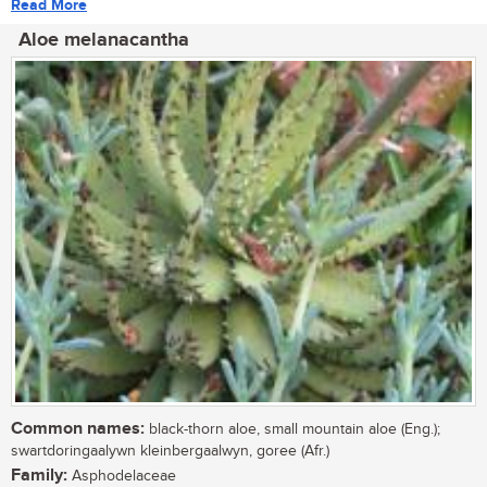
Read More
Aloe melanacantha
Common names:
black-thorn aloe, small mountain aloe (Eng.);
swartdoringaalywn kleinbergaalwyn, goree (Afr.)
Family:
Asphodelaceae