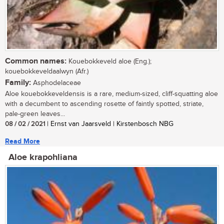
Common names:
Kouebokkeveld aloe (Eng.);
kouebokkeveldaalwyn (Afr.)
Family:
Asphodelaceae
Aloe kouebokkeveldensis is a rare, medium-sized, cliff-squatting aloe
with a decumbent to ascending rosette of faintly spotted, striate,
pale-green leaves...
08 / 02 / 2021
| Ernst van Jaarsveld | Kirstenbosch NBG
Read More
Aloe krapohliana