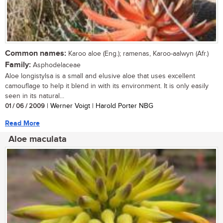
Common names:
Karoo aloe (Eng.); ramenas, Karoo-aalwyn (Afr.)
Family:
Asphodelaceae
Aloe longistylsa is a small and elusive aloe that uses excellent
camouflage to help it blend in with its environment. It is only easily
seen in its natural...
01 / 06 / 2009
| Werner Voigt | Harold Porter NBG
Read More
Aloe maculata