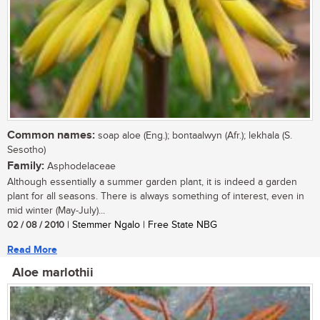
Common names:
soap aloe (Eng.); bontaalwyn (Afr.); lekhala (S.
Sesotho)
Family:
Asphodelaceae
Although essentially a summer garden plant, it is indeed a garden
plant for all seasons. There is always something of interest, even in
mid winter (May-July)...
02 / 08 / 2010
| Stemmer Ngalo | Free State NBG
Read More
Aloe marlothii