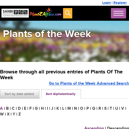
Login
|
Register
Plants of the Week
Browse through all previous entries of Plants Of The
Week
Go to Plants of the Week Advanced Search
Sort by date added
Sort Alphabetically
A
|
B
|
C
|
D
|
E
|
F
|
G
|
H
|
I
|
J
|
K
|
L
|
M
|
N
|
O
|
P
|
Q
|
R
|
S
|
T
|
U
|
V
|
W
|
X
|
Y
|
Z
Ascending
|
Descending