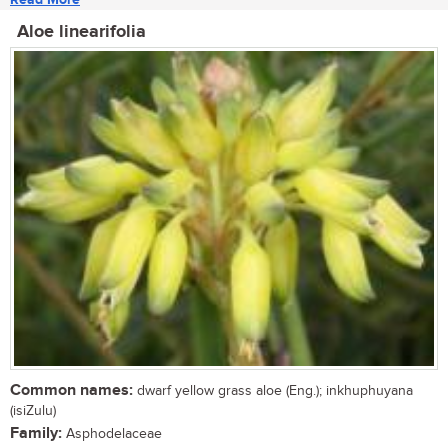
Aloe linearifolia
Common names:
dwarf yellow grass aloe (Eng.); inkhuphuyana
(isiZulu)
Family:
Asphodelaceae