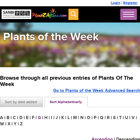
Login
|
Register
Plants of the Week
Browse through all previous entries of Plants Of The
Week
Go to Plants of the Week Advanced Search
Sort by date added
Sort Alphabetically
A
|
B
|
C
|
D
|
E
|
F
|
G
|
H
|
I
|
J
|
K
|
L
|
M
|
N
|
O
|
P
|
Q
|
R
|
S
|
T
|
U
|
V
|
W
|
X
|
Y
|
Z
Ascending
|
Descending