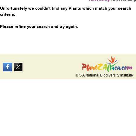
Unfortunately we couldn't find any Plants which match your search
criteria.
Please refine your search and try again.
© S A National Biodiversity Institute