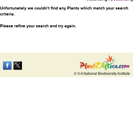
Unfortunately we couldn't find any Plants which match your search
criteria.
Please refine your search and try again.
© S A National Biodiversity Institute