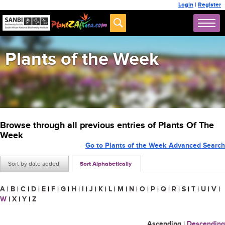
Login
|
Register
Plants of the Week
Browse through all previous entries of Plants Of The
Week
Go to Plants of the Week Advanced Search
Sort by date added
Sort Alphabetically
A
|
B
|
C
|
D
|
E
|
F
|
G
|
H
|
I
|
J
|
K
|
L
|
M
|
N
|
O
|
P
|
Q
|
R
|
S
|
T
|
U
|
V
|
W
|
X
|
Y
|
Z
Ascending
|
Descending