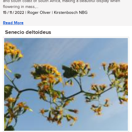
and south coast of South Africa, making a beautiful display when
flowering in mass,...
15 / 11 / 2022
| Roger Oliver | Kirstenbosch NBG
Read More
Senecio deltoideus