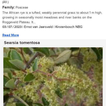
(Afr.)
Family:
Poaceae
The African rye is a tufted, weakly perennial grass to about 1 m high,
growing in seasonally moist meadows and river banks on the
Roggeveld Plateau. It...
03 / 07 / 2023
| Ernst van Jaarsveld | Kirstenbosch NBG
Read More
Searsia tomentosa