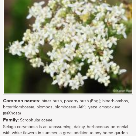
Common names:
bitter bush, poverty bush (Eng.); bitterblombos,
bitterblombossie, blombos, blombossie (Afr.); iyeza lamaqakuva
(isiXhosa)
Family:
Scrophulariaceae
Selago corymbosa is an unassuming, dainty, herbaceous perennial
with white flowers in summer, a great addition to any home garden....