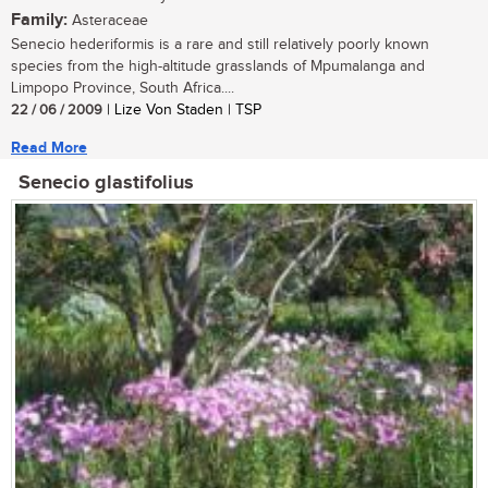
Family:
Asteraceae
Senecio hederiformis is a rare and still relatively poorly known
species from the high-altitude grasslands of Mpumalanga and
Limpopo Province, South Africa....
22 / 06 / 2009
| Lize Von Staden | TSP
Read More
Senecio glastifolius