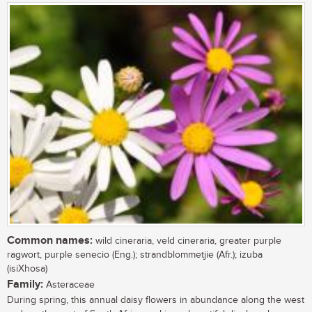
Common names:
wild cineraria, veld cineraria, greater purple
ragwort, purple senecio (Eng.); strandblommetjie (Afr.); izuba
(isiXhosa)
Family:
Asteraceae
During spring, this annual daisy flowers in abundance along the west