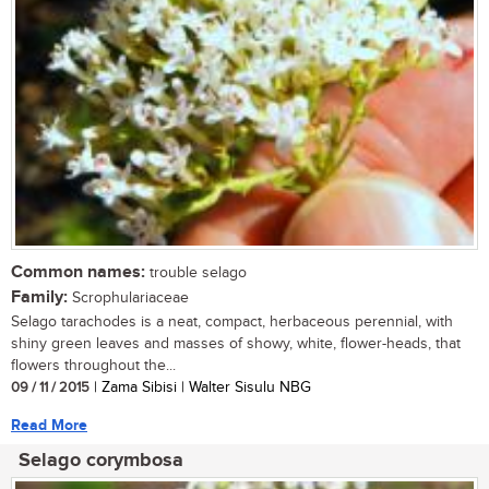
Common names:
trouble selago
Family:
Scrophulariaceae
Selago tarachodes is a neat, compact, herbaceous perennial, with
shiny green leaves and masses of showy, white, flower-heads, that
flowers throughout the...
09 / 11 / 2015
| Zama Sibisi | Walter Sisulu NBG
Read More
Selago corymbosa