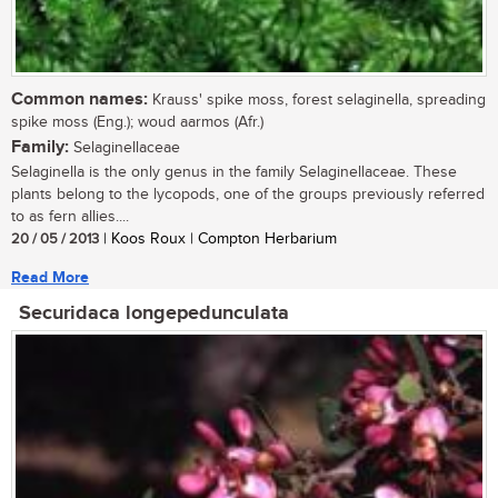
Common names:
Krauss' spike moss, forest selaginella, spreading
spike moss (Eng.); woud aarmos (Afr.)
Family:
Selaginellaceae
Selaginella is the only genus in the family Selaginellaceae. These
plants belong to the lycopods, one of the groups previously referred
to as fern allies....
20 / 05 / 2013
| Koos Roux | Compton Herbarium
Read More
Securidaca longepedunculata