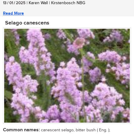
13 / 01 / 2025
| Karen Wall | Kirstenbosch NBG
Read More
Selago canescens
Common names:
canescent selago, bitter bush ( Eng. );