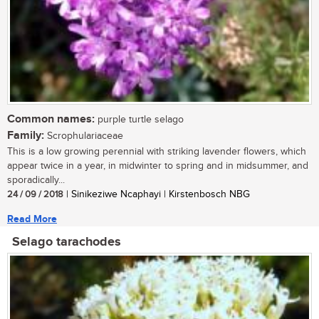
Common names:
purple turtle selago
Family:
Scrophulariaceae
This is a low growing perennial with striking lavender flowers, which
appear twice in a year, in midwinter to spring and in midsummer, and
sporadically...
24 / 09 / 2018
| Sinikeziwe Ncaphayi | Kirstenbosch NBG
Read More
Selago tarachodes