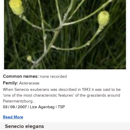
Common names:
none recorded
Family:
Asteraceae
When Senecio exuberans was described in 1943 it was said to be
'one of the most characteristic features' of the grasslands around
Pietermaritzburg...
03 / 09 / 2007
| Lize Agenbag | TSP
Read More
Senecio elegans