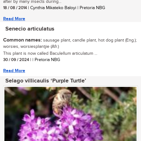
after by many insects during...
18 / 08 / 2014
| Cynthia Mikateko Baloyi | Pretoria NBG
Read More
Senecio articulatus
Common names:
sausage plant, candle plant, hot dog plant (Eng.);
worsies, worsiesplantjie (Afr.)
This plant is now called Baculellum articulatum ...
30 / 09 / 2024
| | Pretoria NBG
Read More
Selago villicaulis ‘Purple Turtle’