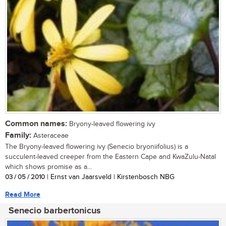
Common names:
Bryony-leaved flowering ivy
Family:
Asteraceae
The Bryony-leaved flowering ivy (Senecio bryoniifolius) is a
succulent-leaved creeper from the Eastern Cape and KwaZulu-Natal
which shows promise as a...
03 / 05 / 2010
| Ernst van Jaarsveld | Kirstenbosch NBG
Read More
Senecio barbertonicus