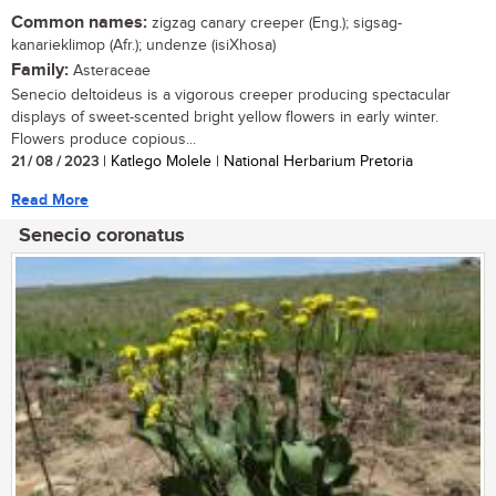
Common names:
zigzag canary creeper (Eng.); sigsag-
kanarieklimop (Afr.); undenze (isiXhosa)
Family:
Asteraceae
Senecio deltoideus is a vigorous creeper producing spectacular
displays of sweet-scented bright yellow flowers in early winter.
Flowers produce copious...
21 / 08 / 2023
| Katlego Molele | National Herbarium Pretoria
Read More
Senecio coronatus