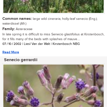
Common names:
large wild cineraria, holly-leaf senecio (Eng.);
waterdissel (Afr.)
Family:
Asteraceae
In late spring it is difficult to miss Senecio glastifolius at Kirstenbosch,
for it fills many of the beds with splashes of mauve....
07 / 10 / 2002
| Liesl Van der Walt | Kirstenbosch NBG
Read More
Senecio gerrardii