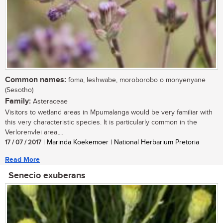
Common names:
foma, leshwabe, moroborobo o monyenyane
(Sesotho)
Family:
Asteraceae
Visitors to wetland areas in Mpumalanga would be very familiar with
this very characteristic species. It is particularly common in the
Verlorenvlei area,...
17 / 07 / 2017
| Marinda Koekemoer | National Herbarium Pretoria
Read More
Senecio exuberans