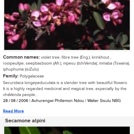
Common names:
violet tree, fibre tree (Eng.); krinkhout ,
rooipeultjie, seepbasboom (Afr.); mpesu (tshiVenda); mmaba (Tswana),
iphuphuma (isiZulu)
Family:
Polygalaceae
Securidaca longepeduculata is a slender tree with beautiful flowers.
It is a highly regarded medicinal and magical tree, especially by the
vhaVenda people...
28 / 08 / 2006
| Avhurengwi Phillemon Ndou | Walter Sisulu NBG
Read More
Secamone alpini