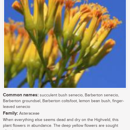
Common names:
succulent bush senecio, Barberton senecio,
Barberton groundsel, Barberton coltsfoot, lemon bean bush, finger-
leaved senecio
Family:
Asteraceae
When everything else seems dead and dry on the Highveld, this
plant flowers in abundance. The deep yellow flowers are sought