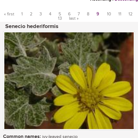
« first
1
2
3
4
5
6
7
8
9
10
11
12
13
last »
Pages
Senecio hederiformis
Common names:
ivy-leaved senecio