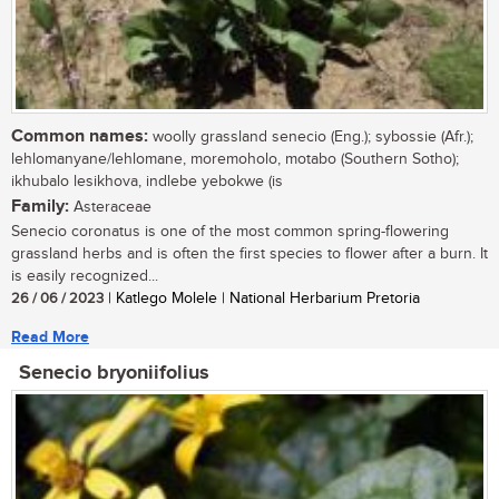
Common names:
woolly grassland senecio (Eng.); sybossie (Afr.);
lehlomanyane/lehlomane, moremoholo, motabo (Southern Sotho);
ikhubalo lesikhova, indlebe yebokwe (is
Family:
Asteraceae
Senecio coronatus is one of the most common spring-flowering
grassland herbs and is often the first species to flower after a burn. It
is easily recognized...
26 / 06 / 2023
| Katlego Molele | National Herbarium Pretoria
Read More
Senecio bryoniifolius