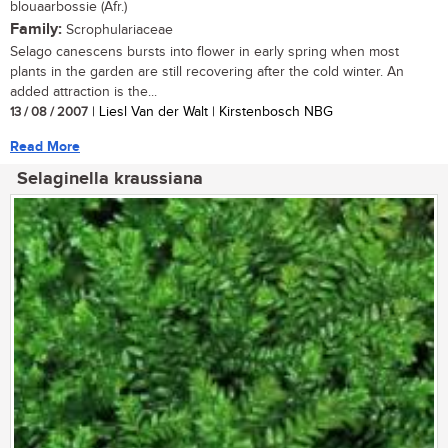
blouaarbossie (Afr.)
Family:
Scrophulariaceae
Selago canescens bursts into flower in early spring when most
plants in the garden are still recovering after the cold winter. An
added attraction is the...
13 / 08 / 2007
| Liesl Van der Walt | Kirstenbosch NBG
Read More
Selaginella kraussiana