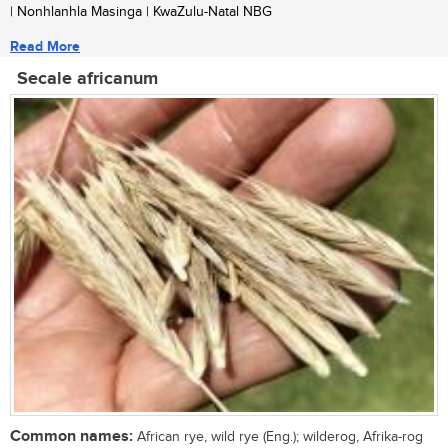
| Nonhlanhla Masinga | KwaZulu-Natal NBG
Read More
Secale africanum
Common names:
African rye, wild rye (Eng.); wilderog, Afrika-rog