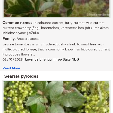
Common names:
bicoloured currant, furry currant, wild currant,
current crowberry (Eng), korentebos, korentetaaibos (Afr.) umhlakothi,
inhlokoshiyane (isiZulu).
Family:
Anacardiaceae
Searsia tomentosa is an attractive, bushy shrub to small tree with
multi-coloured foliage, that is commonly known as bicoloured currant.
It produces flowers...
02 / 10 / 2023
| Luyanda Bhengu | Free State NBG
Read More
Searsia pyroides