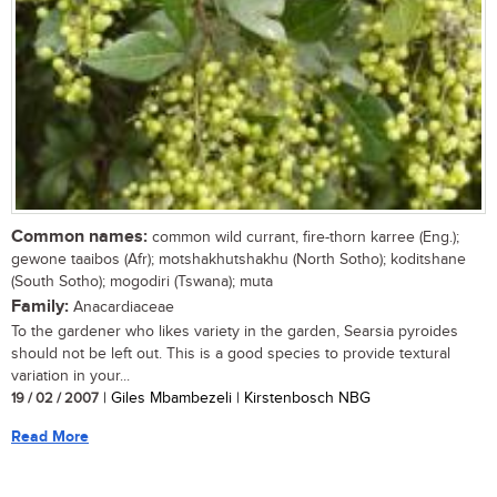
Common names:
common wild currant, fire-thorn karree (Eng.);
gewone taaibos (Afr); motshakhutshakhu (North Sotho); koditshane
(South Sotho); mogodiri (Tswana); muta
Family:
Anacardiaceae
To the gardener who likes variety in the garden, Searsia pyroides
should not be left out. This is a good species to provide textural
variation in your...
19 / 02 / 2007
| Giles Mbambezeli | Kirstenbosch NBG
Read More