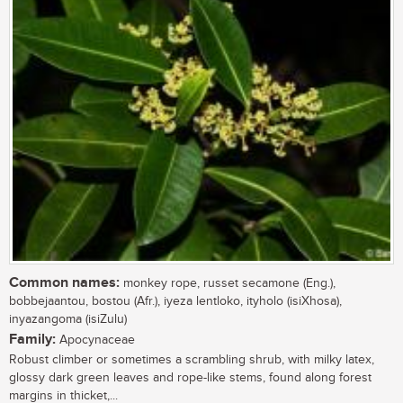
Common names:
monkey rope, russet secamone (Eng.),
bobbejaantou, bostou (Afr.), iyeza lentloko, ityholo (isiXhosa),
inyazangoma (isiZulu)
Family:
Apocynaceae
Robust climber or sometimes a scrambling shrub, with milky latex,
glossy dark green leaves and rope-like stems, found along forest
margins in thicket,...