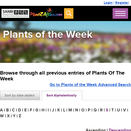
Login
|
Register
Plants of the Week
Browse through all previous entries of Plants Of The
Week
Go to Plants of the Week Advanced Search
Sort by date added
Sort Alphabetically
A
|
B
|
C
|
D
|
E
|
F
|
G
|
H
|
I
|
J
|
K
|
L
|
M
|
N
|
O
|
P
|
Q
|
R
|
S
|
T
|
U
|
V
|
W
|
X
|
Y
|
Z
Ascending
|
Descending