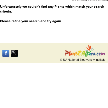
Unfortunately we couldn't find any Plants which match your search
criteria.
Please refine your search and try again.
© S A National Biodiversity Institute