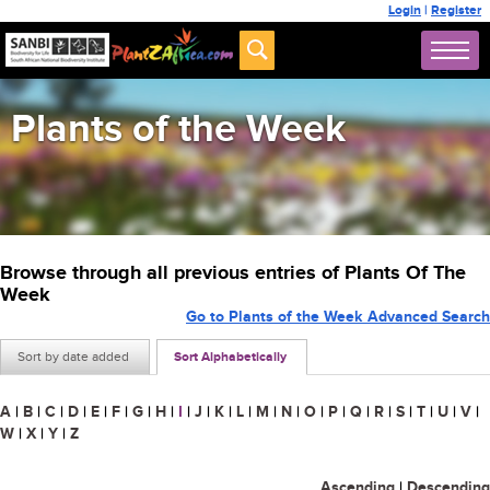
Login
|
Register
Plants of the Week
Browse through all previous entries of Plants Of The
Week
Go to Plants of the Week Advanced Search
Sort by date added
Sort Alphabetically
A
|
B
|
C
|
D
|
E
|
F
|
G
|
H
|
I
|
J
|
K
|
L
|
M
|
N
|
O
|
P
|
Q
|
R
|
S
|
T
|
U
|
V
|
W
|
X
|
Y
|
Z
Ascending
|
Descending