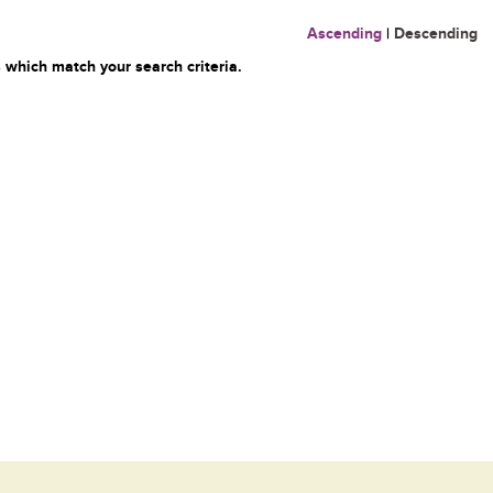
Ascending
|
Descending
 which match your search criteria.