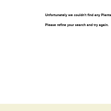
Unfortunately we couldn't find any Plants
Please refine your search and try again.