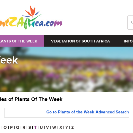
LANTS OF THE WEEK
VEGETATION OF SOUTH AFRICA
INFO
Week
ries of Plants Of The Week
Go to Plants of the Week Advanced Search
N
|
O
|
P
|
Q
|
R
|
S
|
T
|
U
|
V
|
W
|
X
|
Y
|
Z