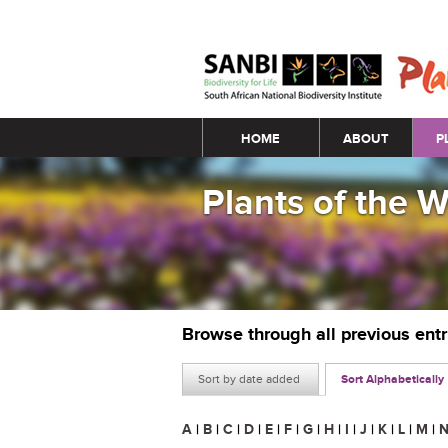
Main menu
HOME
ABOUT
P
Plants of the 
Browse through all previous ent
Sort by date added
Sort Alphabetically
A
|
B
|
C
|
D
|
E
|
F
|
G
|
H
|
I
|
J
|
K
|
L
|
M
|