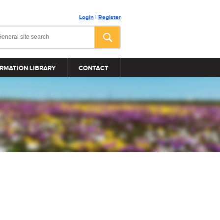
Login
|
Register
RMATION LIBRARY
CONTACT