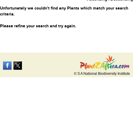
Unfortunately we couldn't find any Plants which match your search
criteria.
Please refine your search and try again.
© S A National Biodiversity Institute