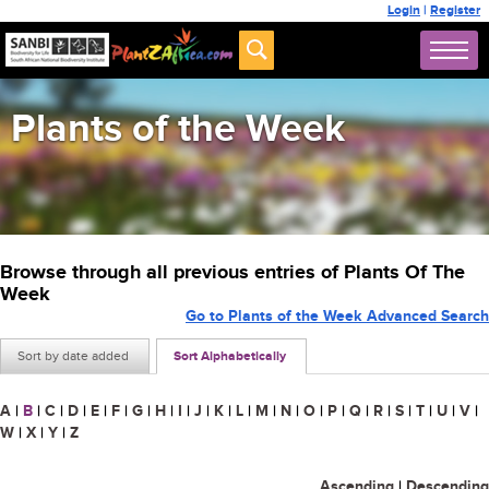
Login
|
Register
Plants of the Week
Browse through all previous entries of Plants Of The
Week
Go to Plants of the Week Advanced Search
Sort by date added
Sort Alphabetically
A
|
B
|
C
|
D
|
E
|
F
|
G
|
H
|
I
|
J
|
K
|
L
|
M
|
N
|
O
|
P
|
Q
|
R
|
S
|
T
|
U
|
V
|
W
|
X
|
Y
|
Z
Ascending
|
Descending