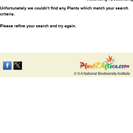
Unfortunately we couldn't find any Plants which match your search
criteria.
Please refine your search and try again.
© S A National Biodiversity Institute