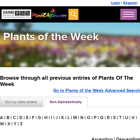
Login
|
Register
Plants of the Week
Browse through all previous entries of Plants Of The
Week
Go to Plants of the Week Advanced Search
Sort by date added
Sort Alphabetically
A
|
B
|
C
|
D
|
E
|
F
|
G
|
H
|
I
|
J
|
K
|
L
|
M
|
N
|
O
|
P
|
Q
|
R
|
S
|
T
|
U
|
V
|
W
|
X
|
Y
|
Z
Ascending
|
Descending