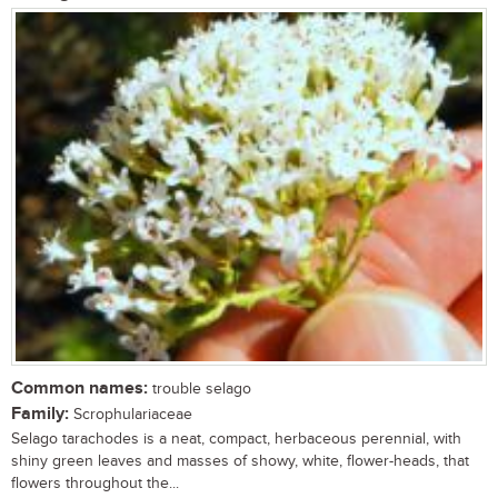
Common names:
trouble selago
Family:
Scrophulariaceae
Selago tarachodes is a neat, compact, herbaceous perennial, with
shiny green leaves and masses of showy, white, flower-heads, that
flowers throughout the...