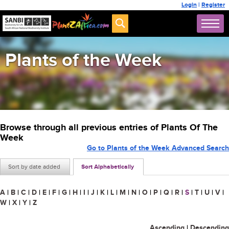
Login
|
Register
Plants of the Week
Browse through all previous entries of Plants Of The
Week
Go to Plants of the Week Advanced Search
Sort by date added
Sort Alphabetically
A
|
B
|
C
|
D
|
E
|
F
|
G
|
H
|
I
|
J
|
K
|
L
|
M
|
N
|
O
|
P
|
Q
|
R
|
S
|
T
|
U
|
V
|
W
|
X
|
Y
|
Z
Ascending
|
Descending