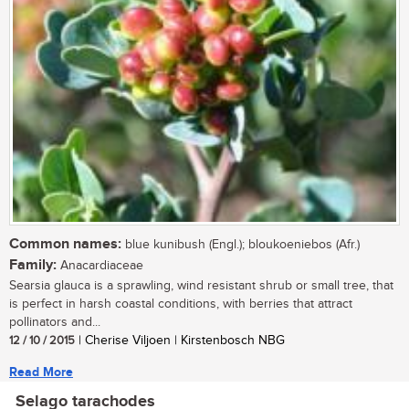
Common names:
blue kunibush (Engl.); bloukoeniebos (Afr.)
Family:
Anacardiaceae
Searsia glauca is a sprawling, wind resistant shrub or small tree, that
is perfect in harsh coastal conditions, with berries that attract
pollinators and...
12 / 10 / 2015
| Cherise Viljoen | Kirstenbosch NBG
Read More
Selago tarachodes