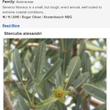
Family:
Asteraceae
Senecio littoreus is a small, but tough, erect annual, well suited to
extreme coastal conditions....
16 / 11 / 2015
| Roger Oliver | Kirstenbosch NBG
Read More
Sterculia alexandri