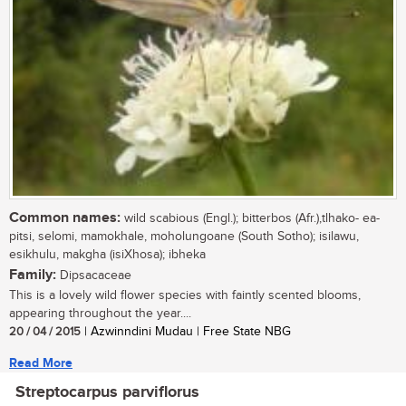
Common names:
wild scabious (Engl.); bitterbos (Afr.),tlhako- ea-
pitsi, selomi, mamokhale, moholungoane (South Sotho); isilawu,
esikhulu, makgha (isiXhosa); ibheka
Family:
Dipsacaceae
This is a lovely wild flower species with faintly scented blooms,
appearing throughout the year....
20 / 04 / 2015
| Azwinndini Mudau | Free State NBG
Read More
Streptocarpus parviflorus