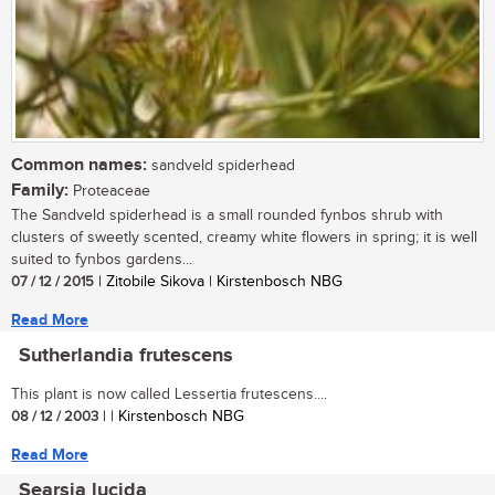
Common names:
sandveld spiderhead
Family:
Proteaceae
The Sandveld spiderhead is a small rounded fynbos shrub with
clusters of sweetly scented, creamy white flowers in spring; it is well
suited to fynbos gardens...
07 / 12 / 2015
| Zitobile Sikova | Kirstenbosch NBG
Read More
Sutherlandia frutescens
This plant is now called Lessertia frutescens....
08 / 12 / 2003
| | Kirstenbosch NBG
Read More
Searsia lucida