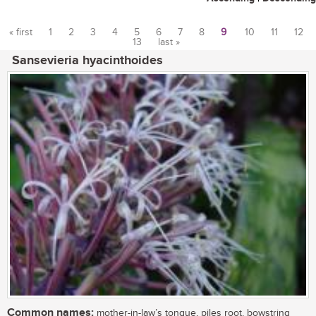
« first
1
2
3
4
5
6
7
8
9
10
11
12
13
last »
Pages
Sansevieria hyacinthoides
Common names:
mother-in-law’s tongue, piles root, bowstring