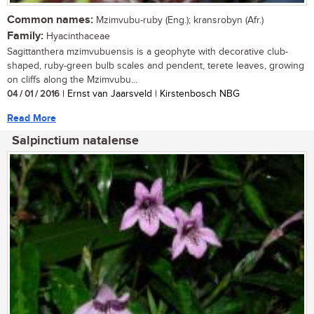
Common names:
Mzimvubu-ruby (Eng.); kransrobyn (Afr.)
Family:
Hyacinthaceae
Sagittanthera mzimvubuensis is a geophyte with decorative club-
shaped, ruby-green bulb scales and pendent, terete leaves, growing
on cliffs along the Mzimvubu...
04 / 01 / 2016
| Ernst van Jaarsveld | Kirstenbosch NBG
Read More
Salpinctium natalense