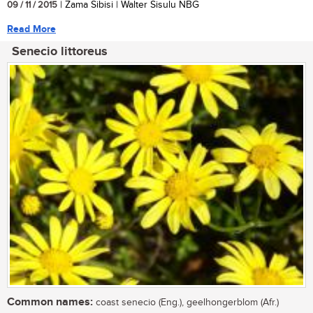
09 / 11 / 2015
| Zama Sibisi | Walter Sisulu NBG
Read More
Senecio littoreus
Common names:
coast senecio (Eng.), geelhongerblom (Afr.)