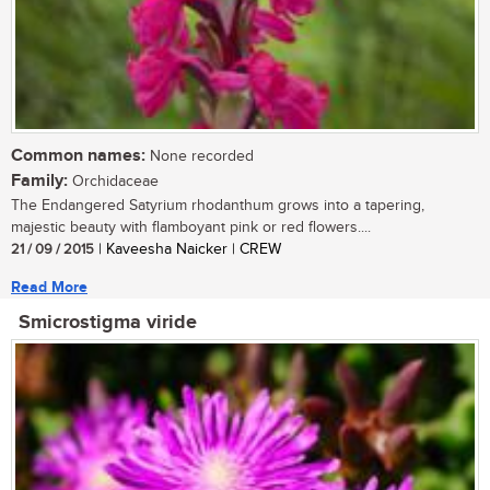
Common names:
None recorded
Family:
Orchidaceae
The Endangered Satyrium rhodanthum grows into a tapering,
majestic beauty with flamboyant pink or red flowers....
21 / 09 / 2015
| Kaveesha Naicker | CREW
Read More
Smicrostigma viride