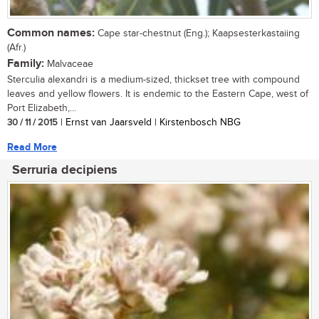
Common names:
Cape star-chestnut (Eng.); Kaapsesterkastaiing
(Afr.)
Family:
Malvaceae
Sterculia alexandri is a medium-sized, thickset tree with compound
leaves and yellow flowers. It is endemic to the Eastern Cape, west of
Port Elizabeth,...
30 / 11 / 2015
| Ernst van Jaarsveld | Kirstenbosch NBG
Read More
Serruria decipiens