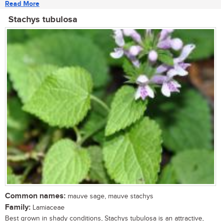
Read More
Stachys tubulosa
Common names:
mauve sage, mauve stachys
Family:
Lamiaceae
Best grown in shady conditions, Stachys tubulosa is an attractive,