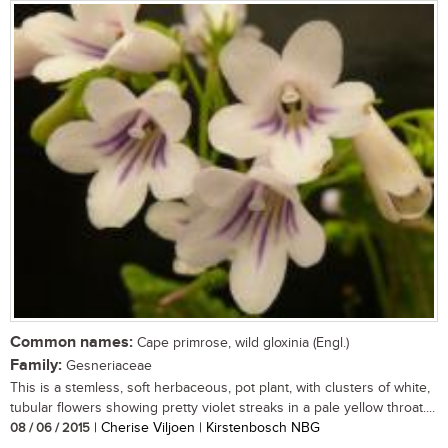
Common names:
Cape primrose, wild gloxinia (Engl.)
Family:
Gesneriaceae
This is a stemless, soft herbaceous, pot plant, with clusters of white,
tubular flowers showing pretty violet streaks in a pale yellow throat....
08 / 06 / 2015
| Cherise Viljoen | Kirstenbosch NBG