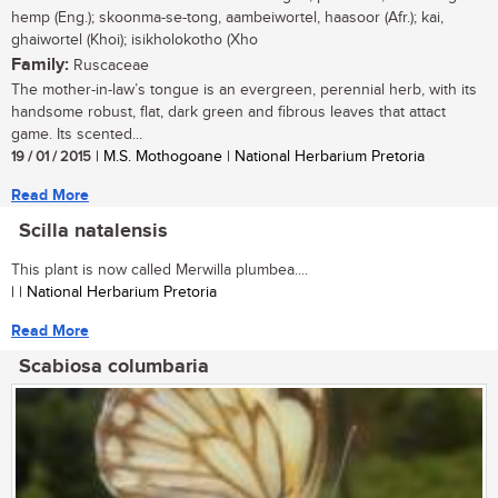
hemp (Eng.); skoonma-se-tong, aambeiwortel, haasoor (Afr.); kai,
ghaiwortel (Khoi); isikholokotho (Xho
Family:
Ruscaceae
The mother-in-law’s tongue is an evergreen, perennial herb, with its
handsome robust, flat, dark green and fibrous leaves that attact
game. Its scented...
19 / 01 / 2015
| M.S. Mothogoane | National Herbarium Pretoria
Read More
Scilla natalensis
This plant is now called Merwilla plumbea....
| | National Herbarium Pretoria
Read More
Scabiosa columbaria