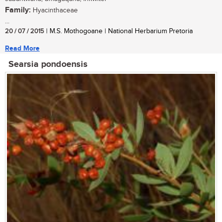
Family:
Hyacinthaceae
...
20 / 07 / 2015
| M.S. Mothogoane | National Herbarium Pretoria
Read More
Searsia pondoensis