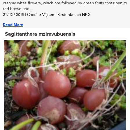
creamy white flowers, which are followed by green fruits that ripen to
red-brown and...
21 / 12 / 2015
| Cherise Viljoen | Kirstenbosch NBG
Read More
Sagittanthera mzimvubuensis