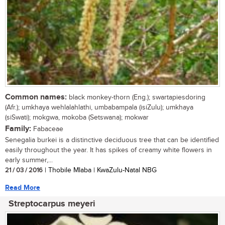
Common names:
black monkey-thorn (Eng.); swartapiesdoring
(Afr.); umkhaya wehlalahlathi, umbabampala (isiZulu); umkhaya
(siSwati); mokgwa, mokoba (Setswana); mokwar
Family:
Fabaceae
Senegalia burkei is a distinctive deciduous tree that can be identified
easily throughout the year. It has spikes of creamy white flowers in
early summer,...
21 / 03 / 2016
| Thobile Mlaba | KwaZulu-Natal NBG
Read More
Streptocarpus meyeri