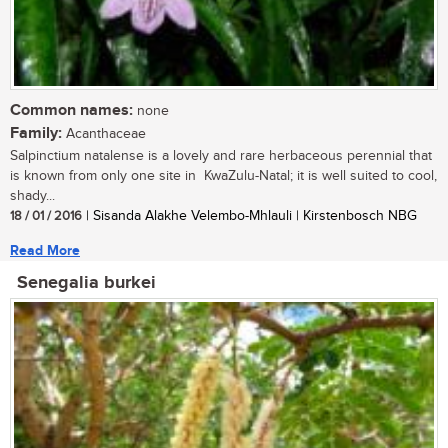
Common names:
none
Family:
Acanthaceae
Salpinctium natalense is a lovely and rare herbaceous perennial that
is known from only one site in KwaZulu-Natal; it is well suited to cool,
shady...
18 / 01 / 2016
| Sisanda Alakhe Velembo-Mhlauli | Kirstenbosch NBG
Read More
Senegalia burkei