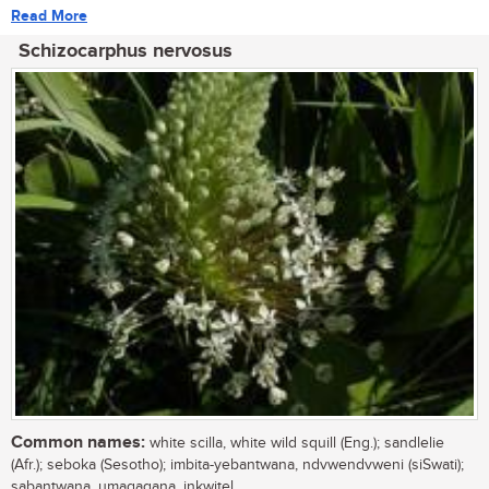
Read More
Schizocarphus nervosus
Common names:
white scilla, white wild squill (Eng.); sandlelie
(Afr.); seboka (Sesotho); imbita-yebantwana, ndvwendvweni (siSwati);
sabantwana, umagaqana, inkwitel