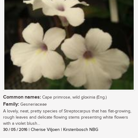
Common names:
Cape primrose, wild gloxinia (Eng.)
Family:
Gesneriaceae
A lovely, neat, pretty species of Streptocarpus that has flat-growing,
rough leaves and delicate flowing stems presenting white flowers
with a violet blush...
30 / 05 / 2016
| Cherise Viljoen | Kirstenbosch NBG