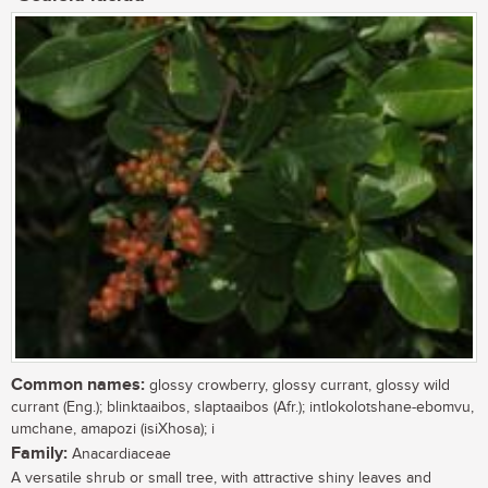
Common names:
glossy crowberry, glossy currant, glossy wild
currant (Eng.); blinktaaibos, slaptaaibos (Afr.); intlokolotshane-ebomvu,
umchane, amapozi (isiXhosa); i
Family:
Anacardiaceae
A versatile shrub or small tree, with attractive shiny leaves and