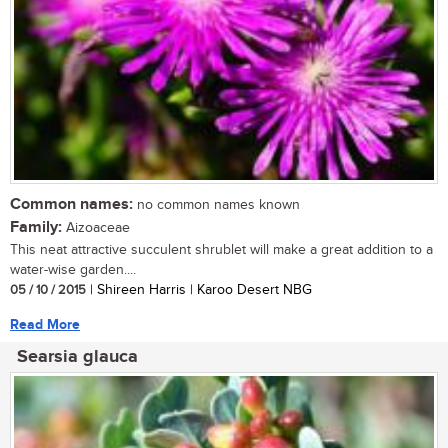
Common names:
no common names known
Family:
Aizoaceae
This neat attractive succulent shrublet will make a great addition to a
water-wise garden....
05 / 10 / 2015
| Shireen Harris | Karoo Desert NBG
Read More
Searsia glauca