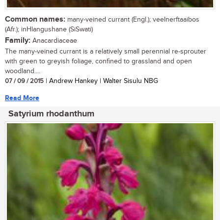
Common names:
many-veined currant (Engl.); veelnerftaaibos
(Afr.); inHlangushane (SiSwati)
Family:
Anacardiaceae
The many-veined currant is a relatively small perennial re-sprouter
with green to greyish foliage, confined to grassland and open
woodland....
07 / 09 / 2015
| Andrew Hankey | Walter Sisulu NBG
Read More
Satyrium rhodanthum