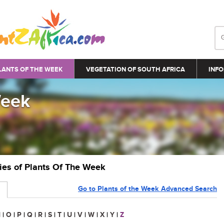
LANTS OF THE WEEK
VEGETATION OF SOUTH AFRICA
INFO
Week
ries of Plants Of The Week
Go to Plants of the Week Advanced Search
N
|
O
|
P
|
Q
|
R
|
S
|
T
|
U
|
V
|
W
|
X
|
Y
|
Z