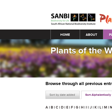
Main menu
HOME
ABOUT
P
Plants of the 
Browse through all previous ent
Sort by date added
Sort Alphabetically
A
|
B
|
C
|
D
|
E
|
F
|
G
|
H
|
I
|
J
|
K
|
L
|
M
|