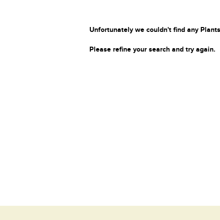
Unfortunately we couldn't find any Plants
Please refine your search and try again.