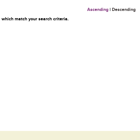
Ascending
|
Descending
 which match your search criteria.