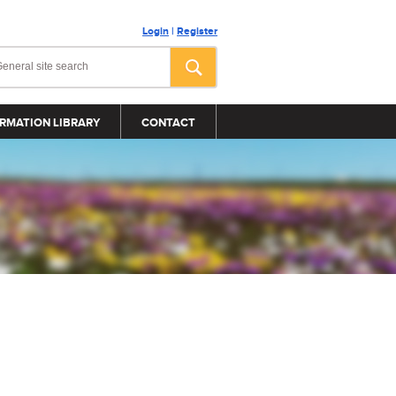
Login
|
Register
RMATION LIBRARY
CONTACT