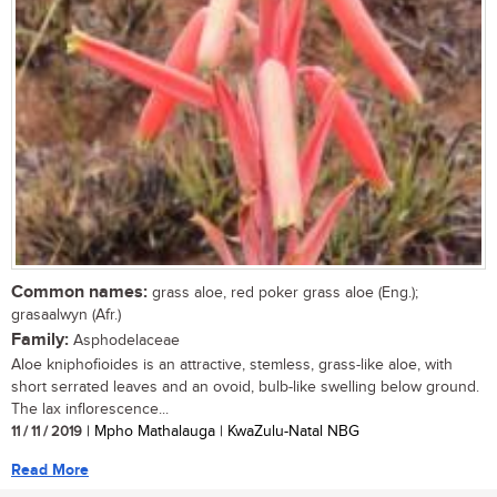
Common names:
grass aloe, red poker grass aloe (Eng.);
grasaalwyn (Afr.)
Family:
Asphodelaceae
Aloe kniphofioides is an attractive, stemless, grass-like aloe, with
short serrated leaves and an ovoid, bulb-like swelling below ground.
The lax inflorescence...
11 / 11 / 2019
| Mpho Mathalauga | KwaZulu-Natal NBG
Read More