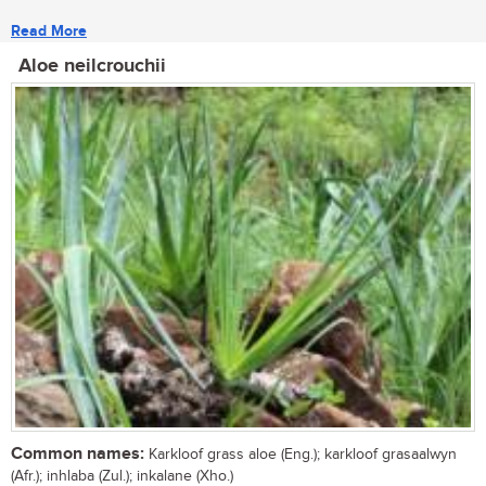
Read More
Aloe neilcrouchii
Common names:
Karkloof grass aloe (Eng.); karkloof grasaalwyn
(Afr.); inhlaba (Zul.); inkalane (Xho.)