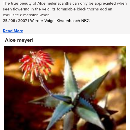
The true beauty of Aloe melanacantha can only be appreciated when
seen flowering in the veld. Its formidable black thorns add an
exquisite dimension when...
25 / 06 / 2007
| Werner Voigt | Kirstenbosch NBG
Read More
Aloe meyeri