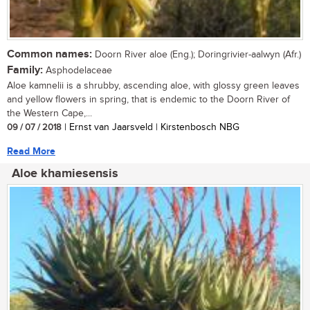
Common names:
Doorn River aloe (Eng.); Doringrivier-aalwyn (Afr.)
Family:
Asphodelaceae
Aloe kamnelii is a shrubby, ascending aloe, with glossy green leaves
and yellow flowers in spring, that is endemic to the Doorn River of
the Western Cape,...
09 / 07 / 2018
| Ernst van Jaarsveld | Kirstenbosch NBG
Read More
Aloe khamiesensis