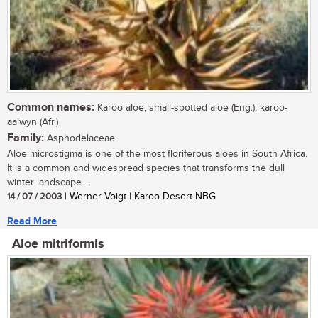
Common names:
Karoo aloe, small-spotted aloe (Eng.); karoo-
aalwyn (Afr.)
Family:
Asphodelaceae
Aloe microstigma is one of the most floriferous aloes in South Africa.
It is a common and widespread species that transforms the dull
winter landscape...
14 / 07 / 2003
| Werner Voigt | Karoo Desert NBG
Read More
Aloe mitriformis