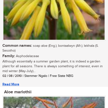
Common names:
soap aloe (Eng.); bontaalwyn (Afr.); lekhala (S.
Sesotho)
Family:
Asphodelaceae
Although essentially a summer garden plant, it is indeed a garden
plant for all seasons. There is always something of interest, even in
mid winter (May-July)...
02 / 08 / 2010
| Stemmer Ngalo | Free State NBG
Read More
Aloe marlothii