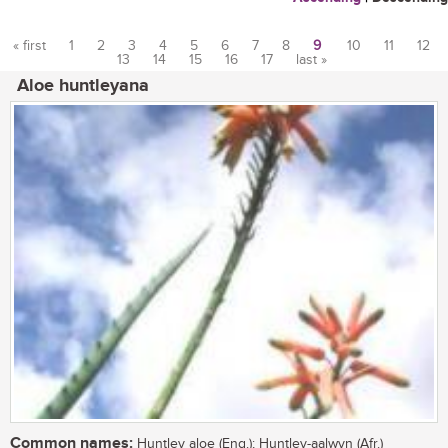
« first
1
2
3
4
5
6
7
8
9
10
11
12
13
14
15
16
17
last »
Pages
Aloe huntleyana
Common names:
Huntley aloe (Eng.); Huntley-aalwyn (Afr.)