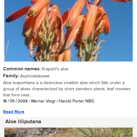
Common names:
Krapohl's aloe
Family:
Asphodelaceae
Aloe krapohliana is a distinctive smallish aloe which falls under a
group of aloes characterized by short stemless plants, leaf rosettes
that form near...
18 / 05 / 2009
| Werner Voigt | Harold Porter NBG
Read More
Aloe liliputana