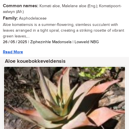
Common names:
Komati aloe, Malelane aloe (Eng.); Komatipoort-
aalwyn (Afr.)
Family:
Asphodelaceae
Aloe komatiensis is a summer-flowering, stemless succulent with
leaves arranged in a tight spiral, creating a striking rosette of vibrant
green leaves,...
26 / 05 / 2025
| Ziphezinhle Madonsela | Lowveld NBG
Read More
Aloe kouebokkeveldensis