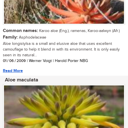
Common names:
Karoo aloe (Eng.); ramenas, Karoo-aalwyn (Afr.)
Family:
Asphodelaceae
Aloe longistylsa is a small and elusive aloe that uses excellent
camouflage to help it blend in with its environment. It is only easily
seen in its natural...
01 / 06 / 2009
| Werner Voigt | Harold Porter NBG
Read More
Aloe maculata