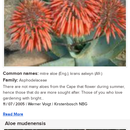
Common names:
mitre aloe (Eng.); krans aalwyn (Afr.)
Family:
Asphodelaceae
There are not many aloes from the Cape that flower during summer,
hence those that do are more sought after. Those of you who love
gardening with bright...
11 / 07 / 2005
| Werner Voigt | Kirstenbosch NBG
Read More
Aloe mudenensis