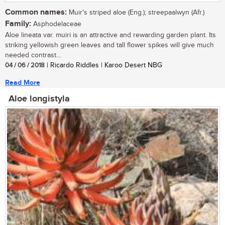
Common names:
Muir's striped aloe (Eng.); streepaalwyn (Afr.)
Family:
Asphodelaceae
Aloe lineata var. muiri is an attractive and rewarding garden plant. Its
striking yellowish green leaves and tall flower spikes will give much
needed contrast...
04 / 06 / 2018
| Ricardo Riddles | Karoo Desert NBG
Read More
Aloe longistyla