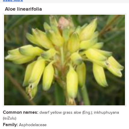
Aloe linearifolia
Common names:
dwarf yellow grass aloe (Eng.); inkhuphuyana
(isiZulu)
Family:
Asphodelaceae