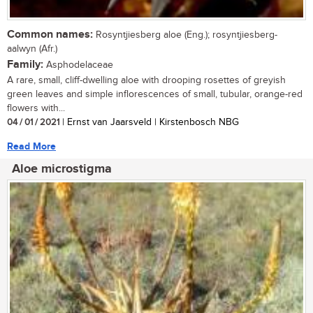
Common names:
Rosyntjiesberg aloe (Eng.); rosyntjiesberg-
aalwyn (Afr.)
Family:
Asphodelaceae
A rare, small, cliff-dwelling aloe with drooping rosettes of greyish
green leaves and simple inflorescences of small, tubular, orange-red
flowers with...
04 / 01 / 2021
| Ernst van Jaarsveld | Kirstenbosch NBG
Read More
Aloe microstigma