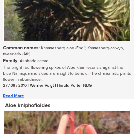
Common names:
Khamiesberg aloe (Eng.); Kamiesberg-aalwyn,
tweederly (Afr.)
Family:
Asphodelaceae
The bright red flowering spikes of Aloe khamiesensis against the
blue Namaqualand skies are a sight to behold. The charismatic plants
flower in abundance...
27 / 09 / 2010
| Werner Voigt | Harold Porter NBG
Read More
Aloe kniphofioides