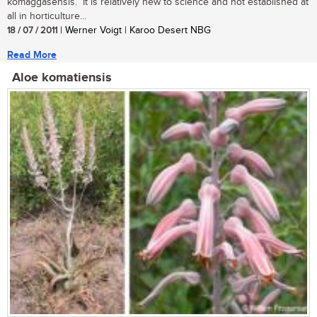
komaggasensis. It is relatively new to science and not established at
all in horticulture...
18 / 07 / 2011
| Werner Voigt | Karoo Desert NBG
Read More
Aloe komatiensis