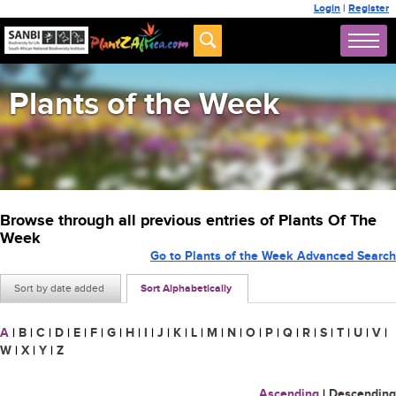
Login
|
Register
Plants of the Week
Browse through all previous entries of Plants Of The
Week
Go to Plants of the Week Advanced Search
Sort by date added
Sort Alphabetically
A
|
B
|
C
|
D
|
E
|
F
|
G
|
H
|
I
|
J
|
K
|
L
|
M
|
N
|
O
|
P
|
Q
|
R
|
S
|
T
|
U
|
V
|
W
|
X
|
Y
|
Z
Ascending
|
Descending