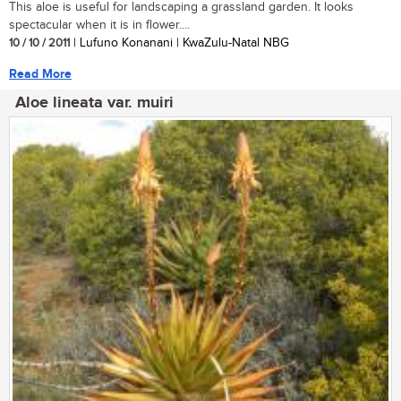
This aloe is useful for landscaping a grassland garden. It looks
spectacular when it is in flower....
10 / 10 / 2011
| Lufuno Konanani | KwaZulu-Natal NBG
Read More
Aloe lineata var. muiri