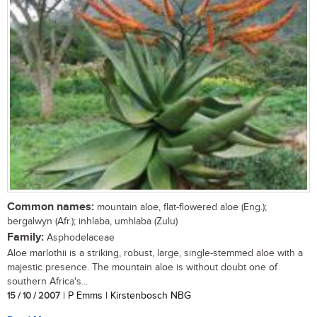
Common names:
mountain aloe, flat-flowered aloe (Eng.);
bergalwyn (Afr.); inhlaba, umhlaba (Zulu)
Family:
Asphodelaceae
Aloe marlothii is a striking, robust, large, single-stemmed aloe with a
majestic presence. The mountain aloe is without doubt one of
southern Africa's...
15 / 10 / 2007
| P Emms | Kirstenbosch NBG