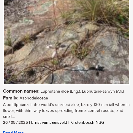
Common names:
Luphutana aloe (Eng.), Luphutana-aalwyn (Afr.)
Family:
Asphodelaceae
Aloe liliputana is the world’s smallest aloe, barely 130 mm tall when in
flower, with thin, wiry leaves spreading from a central rosette, and
small...
26 / 05 / 2025
| Ernst van Jaarsveld | Kirstenbosch NBG
Read More