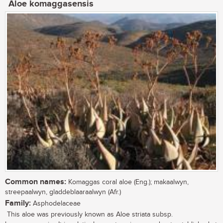
Aloe komaggasensis
Common names:
Komaggas coral aloe (Eng.); makaalwyn,
streepaalwyn, gladdeblaaraalwyn (Afr.)
Family:
Asphodelaceae
This aloe was previously known as Aloe striata subsp.