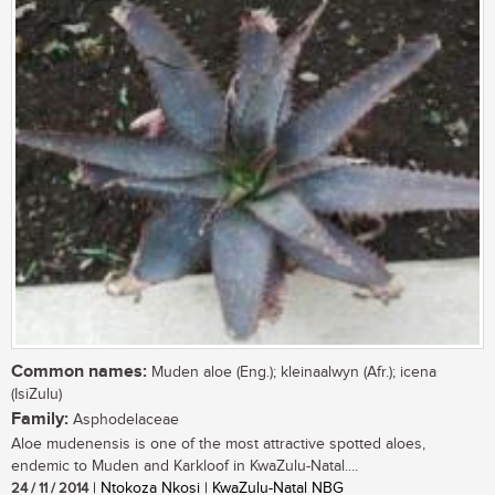
Common names:
Muden aloe (Eng.); kleinaalwyn (Afr.); icena
(IsiZulu)
Family:
Asphodelaceae
Aloe mudenensis is one of the most attractive spotted aloes,
endemic to Muden and Karkloof in KwaZulu-Natal....
24 / 11 / 2014
| Ntokoza Nkosi | KwaZulu-Natal NBG