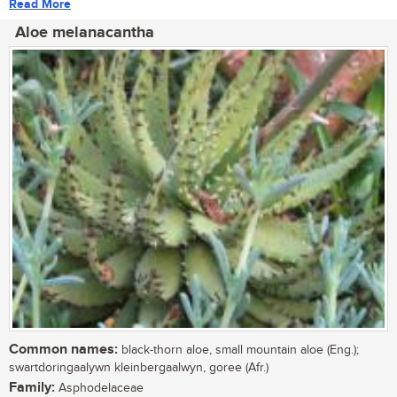
Read More
Aloe melanacantha
Common names:
black-thorn aloe, small mountain aloe (Eng.);
swartdoringaalywn kleinbergaalwyn, goree (Afr.)
Family:
Asphodelaceae