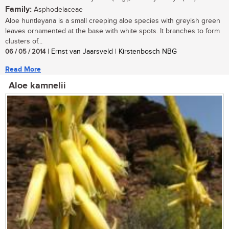
Family:
Asphodelaceae
Aloe huntleyana is a small creeping aloe species with greyish green
leaves ornamented at the base with white spots. It branches to form
clusters of...
06 / 05 / 2014
| Ernst van Jaarsveld | Kirstenbosch NBG
Read More
Aloe kamnelii