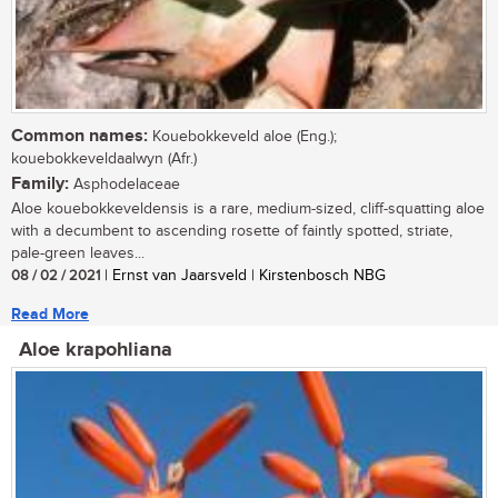
Common names:
Kouebokkeveld aloe (Eng.);
kouebokkeveldaalwyn (Afr.)
Family:
Asphodelaceae
Aloe kouebokkeveldensis is a rare, medium-sized, cliff-squatting aloe
with a decumbent to ascending rosette of faintly spotted, striate,
pale-green leaves...
08 / 02 / 2021
| Ernst van Jaarsveld | Kirstenbosch NBG
Read More
Aloe krapohliana