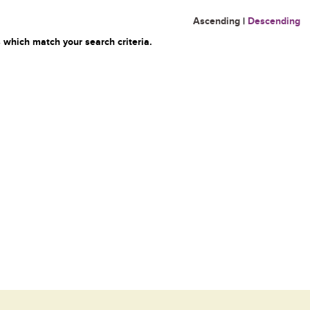
Ascending
|
Descending
 which match your search criteria.