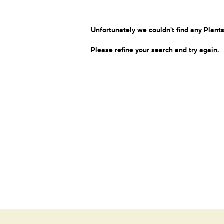
Unfortunately we couldn't find any Plants
Please refine your search and try again.