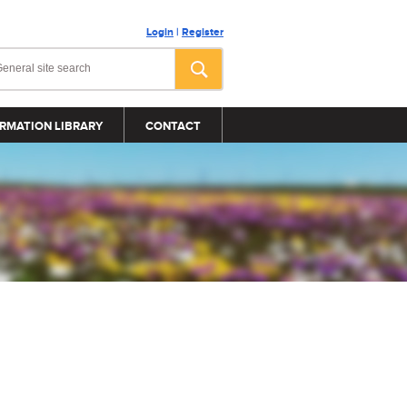
Login
|
Register
RMATION LIBRARY
CONTACT