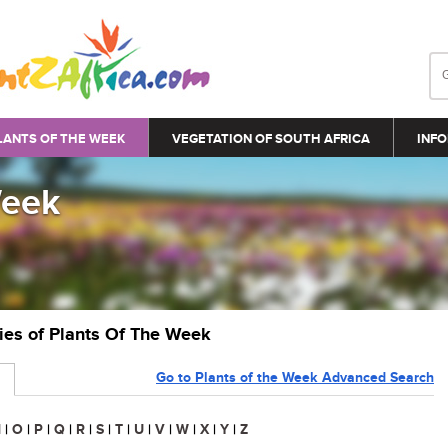
LANTS OF THE WEEK
VEGETATION OF SOUTH AFRICA
INFO
Week
ries of Plants Of The Week
Go to Plants of the Week Advanced Search
N
|
O
|
P
|
Q
|
R
|
S
|
T
|
U
|
V
|
W
|
X
|
Y
|
Z