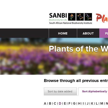
Main menu
HOME
ABOUT
P
Plants of the 
Browse through all previous ent
Sort by date added
Sort Alphabetically
A
|
B
|
C
|
D
|
E
|
F
|
G
|
H
|
I
|
J
|
K
|
L
|
M
|