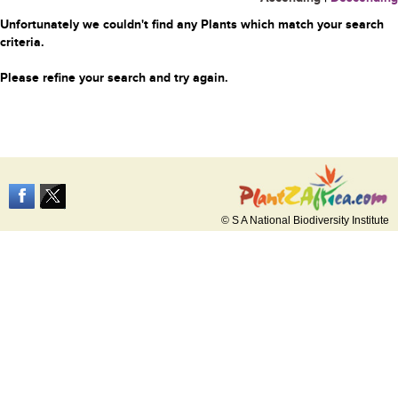
Unfortunately we couldn't find any Plants which match your search
criteria.
Please refine your search and try again.
© S A National Biodiversity Institute