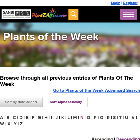
Login
|
Register
Plants of the Week
Browse through all previous entries of Plants Of The
Week
Go to Plants of the Week Advanced Search
Sort by date added
Sort Alphabetically
A
|
B
|
C
|
D
|
E
|
F
|
G
|
H
|
I
|
J
|
K
|
L
|
M
|
N
|
O
|
P
|
Q
|
R
|
S
|
T
|
U
|
V
|
W
|
X
|
Y
|
Z
Ascending
|
Descending