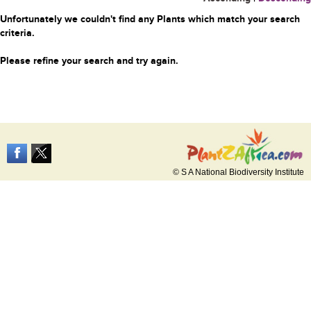
Unfortunately we couldn't find any Plants which match your search
criteria.
Please refine your search and try again.
© S A National Biodiversity Institute