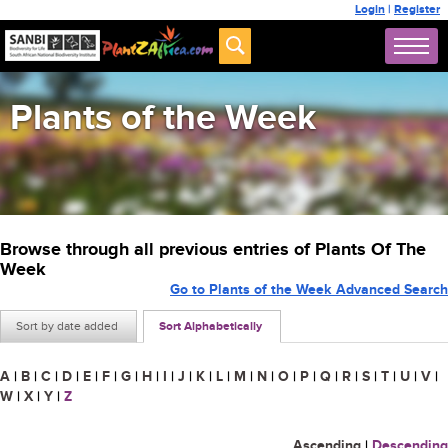
Login
|
Register
Plants of the Week
Browse through all previous entries of Plants Of The
Week
Go to Plants of the Week Advanced Search
Sort by date added
Sort Alphabetically
A
|
B
|
C
|
D
|
E
|
F
|
G
|
H
|
I
|
J
|
K
|
L
|
M
|
N
|
O
|
P
|
Q
|
R
|
S
|
T
|
U
|
V
|
W
|
X
|
Y
|
Z
Ascending
|
Descending