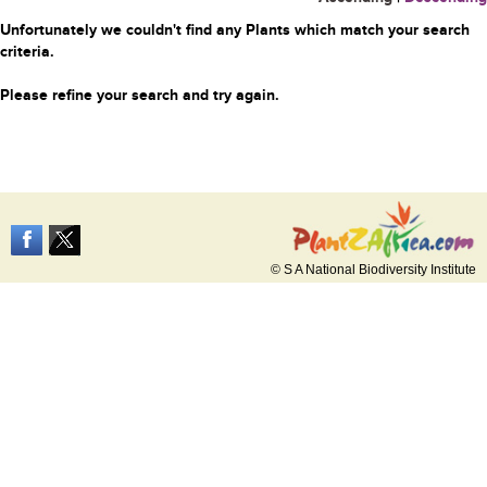
Unfortunately we couldn't find any Plants which match your search
criteria.
Please refine your search and try again.
© S A National Biodiversity Institute