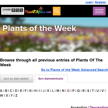
Login
|
Register
Plants of the Week
Browse through all previous entries of Plants Of The
Week
Go to Plants of the Week Advanced Search
Sort by date added
Sort Alphabetically
A
|
B
|
C
|
D
|
E
|
F
|
G
|
H
|
I
|
J
|
K
|
L
|
M
|
N
|
O
|
P
|
Q
|
R
|
S
|
T
|
U
|
V
|
W
|
X
|
Y
|
Z
Ascending
|
Descending