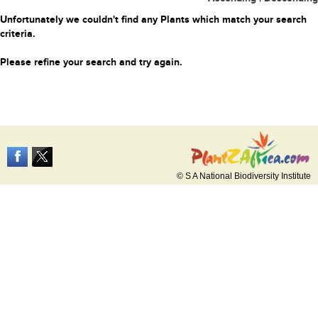
Unfortunately we couldn't find any Plants which match your search
criteria.
Please refine your search and try again.
© S A National Biodiversity Institute