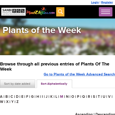
Login
|
Register
Plants of the Week
Browse through all previous entries of Plants Of The
Week
Go to Plants of the Week Advanced Search
Sort by date added
Sort Alphabetically
A
|
B
|
C
|
D
|
E
|
F
|
G
|
H
|
I
|
J
|
K
|
L
|
M
|
N
|
O
|
P
|
Q
|
R
|
S
|
T
|
U
|
V
|
W
|
X
|
Y
|
Z
Ascending
|
Descending