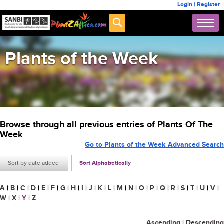
Login
|
Register
Plants of the Week
Browse through all previous entries of Plants Of The
Week
Go to Plants of the Week Advanced Search
Sort by date added
Sort Alphabetically
A
|
B
|
C
|
D
|
E
|
F
|
G
|
H
|
I
|
J
|
K
|
L
|
M
|
N
|
O
|
P
|
Q
|
R
|
S
|
T
|
U
|
V
|
W
|
X
|
Y
|
Z
Ascending
|
Descending