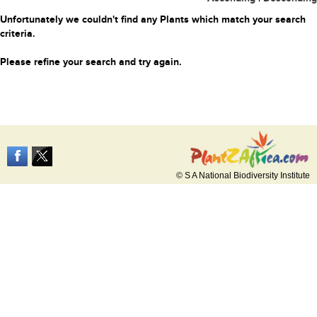
Unfortunately we couldn't find any Plants which match your search
criteria.
Please refine your search and try again.
© S A National Biodiversity Institute