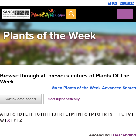
Login
|
Register
Plants of the Week
Browse through all previous entries of Plants Of The
Week
Go to Plants of the Week Advanced Search
Sort by date added
Sort Alphabetically
A
|
B
|
C
|
D
|
E
|
F
|
G
|
H
|
I
|
J
|
K
|
L
|
M
|
N
|
O
|
P
|
Q
|
R
|
S
|
T
|
U
|
V
|
W
|
X
|
Y
|
Z
Ascending
|
Descending