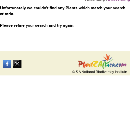
Unfortunately we couldn't find any Plants which match your search
criteria.
Please refine your search and try again.
© S A National Biodiversity Institute