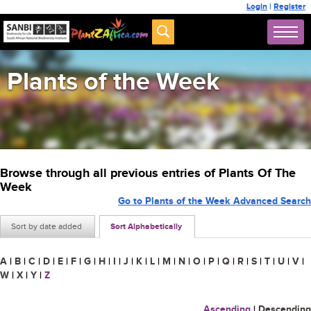
Login
|
Register
Plants of the Week
Browse through all previous entries of Plants Of The
Week
Go to Plants of the Week Advanced Search
Sort by date added
Sort Alphabetically
A
|
B
|
C
|
D
|
E
|
F
|
G
|
H
|
I
|
J
|
K
|
L
|
M
|
N
|
O
|
P
|
Q
|
R
|
S
|
T
|
U
|
V
|
W
|
X
|
Y
|
Z
Ascending
|
Descending