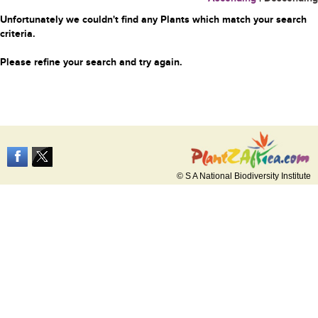
Unfortunately we couldn't find any Plants which match your search
criteria.
Please refine your search and try again.
© S A National Biodiversity Institute