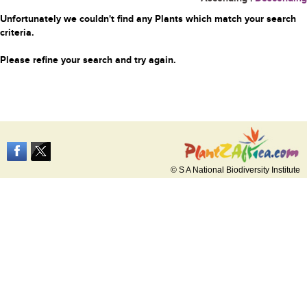
Unfortunately we couldn't find any Plants which match your search
criteria.
Please refine your search and try again.
© S A National Biodiversity Institute