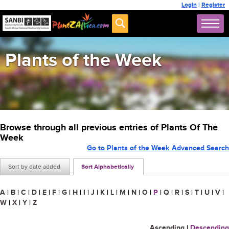
Login
|
Register
Plants of the Week
Browse through all previous entries of Plants Of The
Week
Go to Plants of the Week Advanced Search
Sort by date added
Sort Alphabetically
A
|
B
|
C
|
D
|
E
|
F
|
G
|
H
|
I
|
J
|
K
|
L
|
M
|
N
|
O
|
P
|
Q
|
R
|
S
|
T
|
U
|
V
|
W
|
X
|
Y
|
Z
Ascending
|
Descending