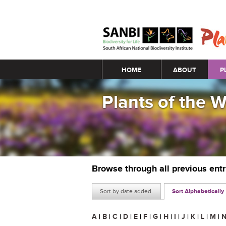
Main menu
HOME
ABOUT
P
Plants of the 
Browse through all previous ent
Sort by date added
Sort Alphabetically
A
|
B
|
C
|
D
|
E
|
F
|
G
|
H
|
I
|
J
|
K
|
L
|
M
|