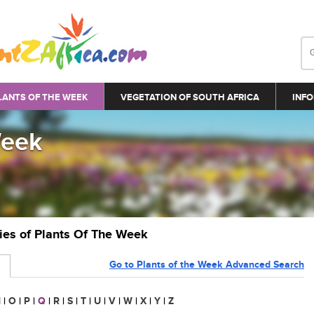
LANTS OF THE WEEK
VEGETATION OF SOUTH AFRICA
INFO
Week
ries of Plants Of The Week
Go to Plants of the Week Advanced Search
N
|
O
|
P
|
Q
|
R
|
S
|
T
|
U
|
V
|
W
|
X
|
Y
|
Z