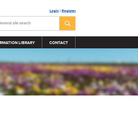
Login
|
Register
RMATION LIBRARY
CONTACT