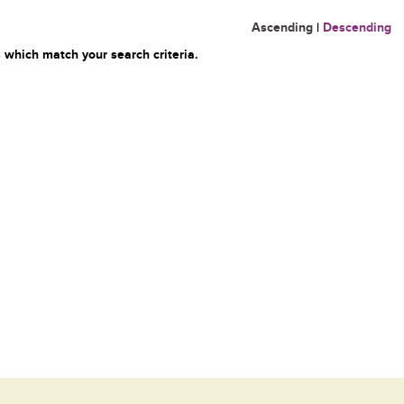
Ascending
|
Descending
 which match your search criteria.