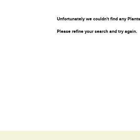
Unfortunately we couldn't find any Plants
Please refine your search and try again.