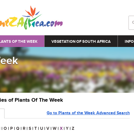
LANTS OF THE WEEK
VEGETATION OF SOUTH AFRICA
INFO
Week
ries of Plants Of The Week
Go to Plants of the Week Advanced Search
N
|
O
|
P
|
Q
|
R
|
S
|
T
|
U
|
V
|
W
|
X
|
Y
|
Z