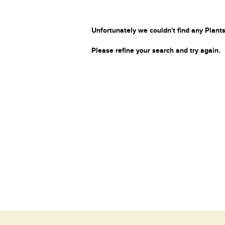
Unfortunately we couldn't find any Plants
Please refine your search and try again.