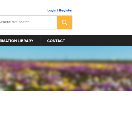
Login
|
Register
RMATION LIBRARY
CONTACT