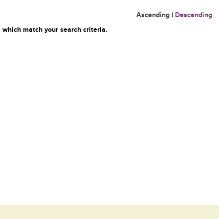
Ascending
|
Descending
 which match your search criteria.