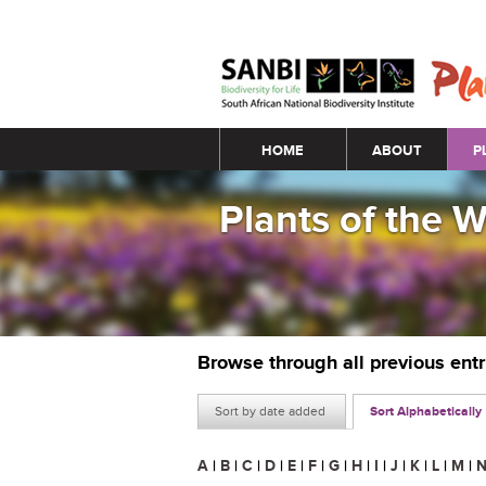
Main menu
HOME
ABOUT
P
Plants of the 
Browse through all previous ent
Sort by date added
Sort Alphabetically
A
|
B
|
C
|
D
|
E
|
F
|
G
|
H
|
I
|
J
|
K
|
L
|
M
|