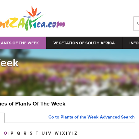
LANTS OF THE WEEK
VEGETATION OF SOUTH AFRICA
INFO
Week
ries of Plants Of The Week
Go to Plants of the Week Advanced Search
N
|
O
|
P
|
Q
|
R
|
S
|
T
|
U
|
V
|
W
|
X
|
Y
|
Z