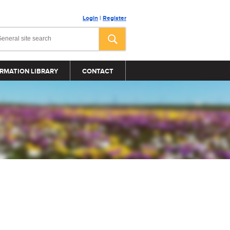
Login
|
Register
RMATION LIBRARY
CONTACT