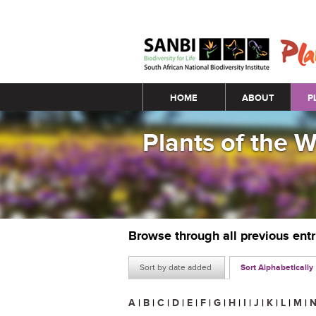
Main menu
HOME
ABOUT
P
Plants of the 
Browse through all previous ent
Sort by date added
Sort Alphabetically
A
|
B
|
C
|
D
|
E
|
F
|
G
|
H
|
I
|
J
|
K
|
L
|
M
|