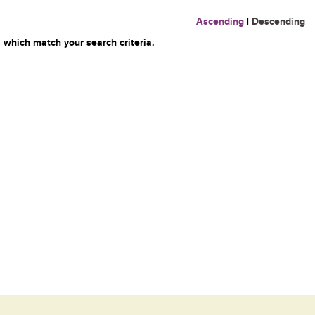
Ascending
|
Descending
 which match your search criteria.