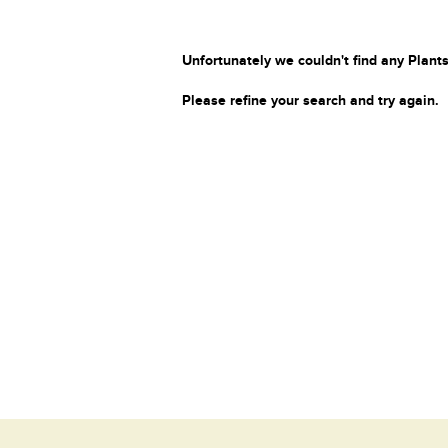
Unfortunately we couldn't find any Plants
Please refine your search and try again.