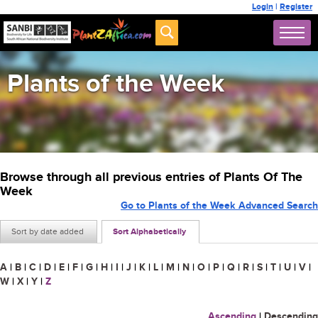
Login
|
Register
Plants of the Week
Browse through all previous entries of Plants Of The
Week
Go to Plants of the Week Advanced Search
Sort by date added
Sort Alphabetically
A
|
B
|
C
|
D
|
E
|
F
|
G
|
H
|
I
|
J
|
K
|
L
|
M
|
N
|
O
|
P
|
Q
|
R
|
S
|
T
|
U
|
V
|
W
|
X
|
Y
|
Z
Ascending
|
Descending