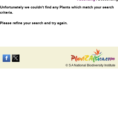
Unfortunately we couldn't find any Plants which match your search
criteria.
Please refine your search and try again.
© S A National Biodiversity Institute