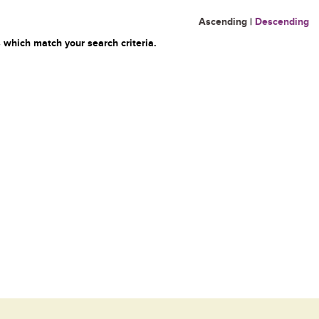
Ascending
|
Descending
 which match your search criteria.