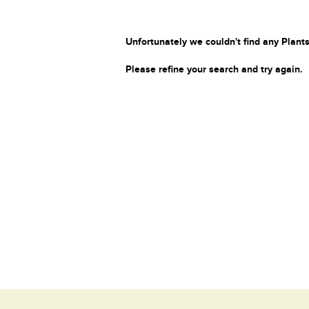
Unfortunately we couldn't find any Plants
Please refine your search and try again.