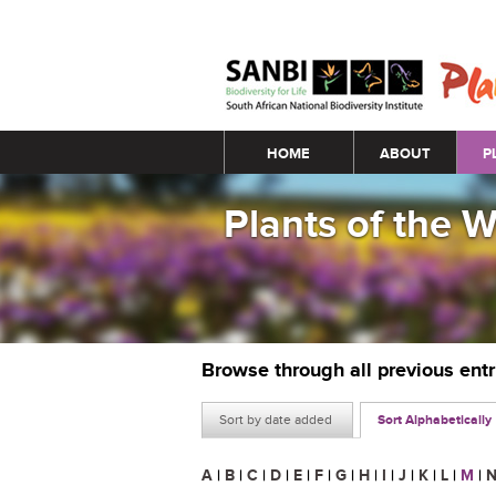
Main menu
HOME
ABOUT
P
Plants of the 
Browse through all previous ent
Sort by date added
Sort Alphabetically
A
|
B
|
C
|
D
|
E
|
F
|
G
|
H
|
I
|
J
|
K
|
L
|
M
|