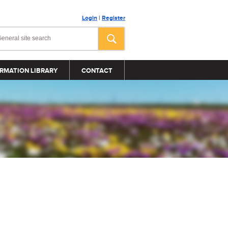
Login
|
Register
RMATION LIBRARY
CONTACT