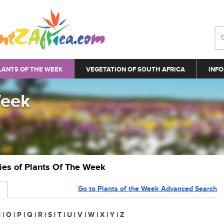
LANTS OF THE WEEK
VEGETATION OF SOUTH AFRICA
INFO
Week
ries of Plants Of The Week
Go to Plants of the Week Advanced Search
N
|
O
|
P
|
Q
|
R
|
S
|
T
|
U
|
V
|
W
|
X
|
Y
|
Z