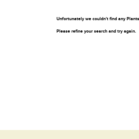
Unfortunately we couldn't find any Plants
Please refine your search and try again.