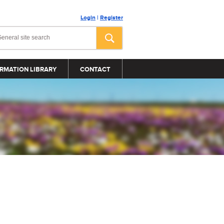
Login
|
Register
RMATION LIBRARY
CONTACT