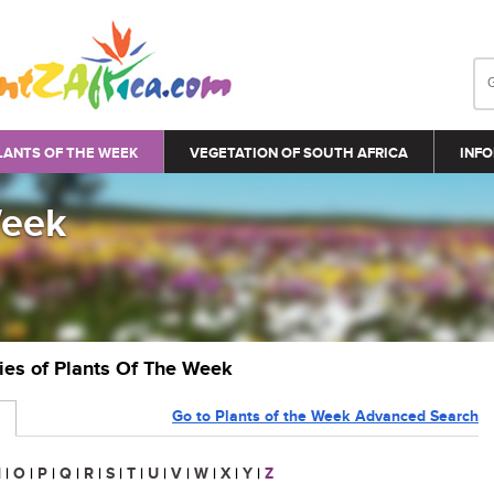
LANTS OF THE WEEK
VEGETATION OF SOUTH AFRICA
INFO
Week
ries of Plants Of The Week
Go to Plants of the Week Advanced Search
N
|
O
|
P
|
Q
|
R
|
S
|
T
|
U
|
V
|
W
|
X
|
Y
|
Z