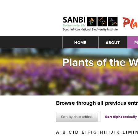
Main menu
HOME
ABOUT
P
Plants of the 
Browse through all previous ent
Sort by date added
Sort Alphabetically
A
|
B
|
C
|
D
|
E
|
F
|
G
|
H
|
I
|
J
|
K
|
L
|
M
|