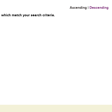
Ascending
|
Descending
 which match your search criteria.