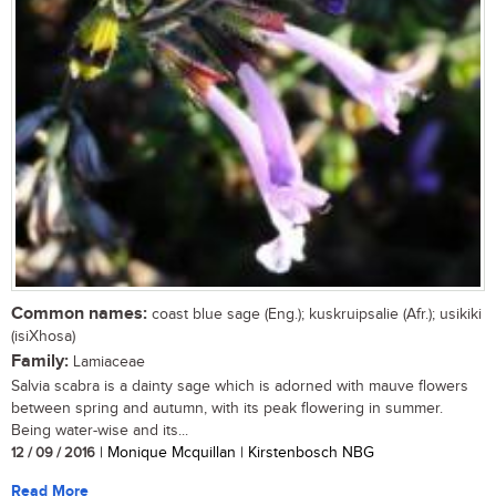
Common names:
coast blue sage (Eng.); kuskruipsalie (Afr.); usikiki
(isiXhosa)
Family:
Lamiaceae
Salvia scabra is a dainty sage which is adorned with mauve flowers
between spring and autumn, with its peak flowering in summer.
Being water-wise and its...
12 / 09 / 2016
| Monique Mcquillan | Kirstenbosch NBG
Read More