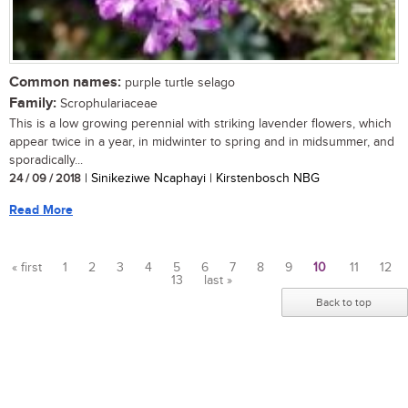
Common names:
purple turtle selago
Family:
Scrophulariaceae
This is a low growing perennial with striking lavender flowers, which
appear twice in a year, in midwinter to spring and in midsummer, and
sporadically...
24 / 09 / 2018
| Sinikeziwe Ncaphayi | Kirstenbosch NBG
Read More
« first
1
2
3
4
5
6
7
8
9
10
11
12
13
last »
Pages
Back to top