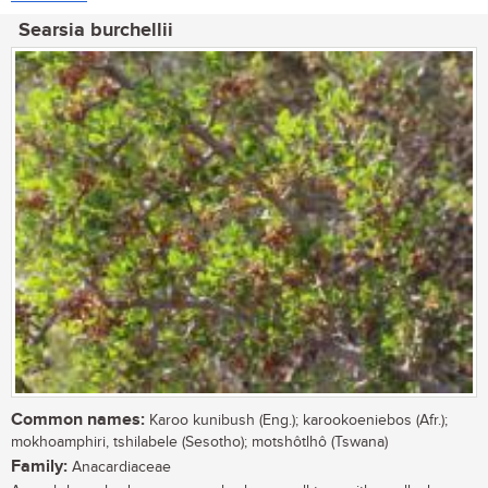
Searsia burchellii
Common names:
Karoo kunibush (Eng.); karookoeniebos (Afr.);
mokhoamphiri, tshilabele (Sesotho); motshôtlhô (Tswana)
Family:
Anacardiaceae