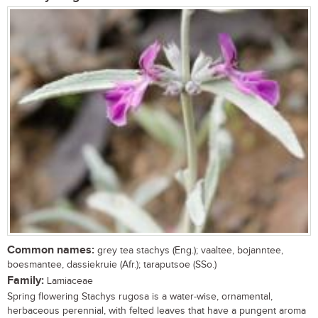
Common names:
grey tea stachys (Eng.); vaaltee, bojanntee,
boesmantee, dassiekruie (Afr.); taraputsoe (SSo.)
Family:
Lamiaceae
Spring flowering Stachys rugosa is a water-wise, ornamental,
herbaceous perennial, with felted leaves that have a pungent aroma