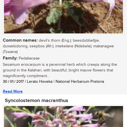
Common names:
devil’s thorn (Eng.); beesdubbeltjie,
duiwelsdoring, seepbos (Afr.); intekelane (Ndebele); makanagwe
(Tswana)
Family:
Pedaliaceae
Sesamum eriocarpum is a perennial herb which creeps along the
ground in the Kalahari, with beautiful, bright mauve flowers that
magnificently compliment...
30 / 01 / 2017
| Lerato Hoveka | National Herbarium Pretoria
Read More
Syncolostemon macranthus