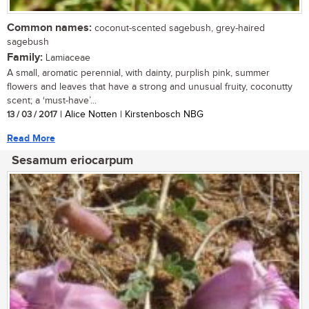
Common names:
coconut-scented sagebush, grey-haired
sagebush
Family:
Lamiaceae
A small, aromatic perennial, with dainty, purplish pink, summer
flowers and leaves that have a strong and unusual fruity, coconutty
scent; a ‘must-have’...
13 / 03 / 2017
| Alice Notten | Kirstenbosch NBG
Read More
Sesamum eriocarpum