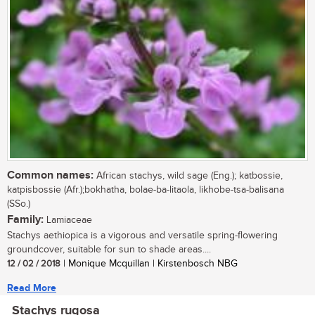
Common names:
African stachys, wild sage (Eng.); katbossie,
katpisbossie (Afr.);bokhatha, bolae-ba-litaola, likhobe-tsa-balisana
(SSo.)
Family:
Lamiaceae
Stachys aethiopica is a vigorous and versatile spring-flowering
groundcover, suitable for sun to shade areas....
12 / 02 / 2018
| Monique Mcquillan | Kirstenbosch NBG
Read More
Stachys rugosa