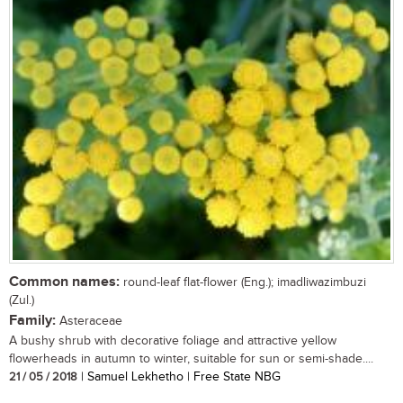
Common names:
round-leaf flat-flower (Eng.); imadliwazimbuzi
(Zul.)
Family:
Asteraceae
A bushy shrub with decorative foliage and attractive yellow
flowerheads in autumn to winter, suitable for sun or semi-shade....
21 / 05 / 2018
| Samuel Lekhetho | Free State NBG