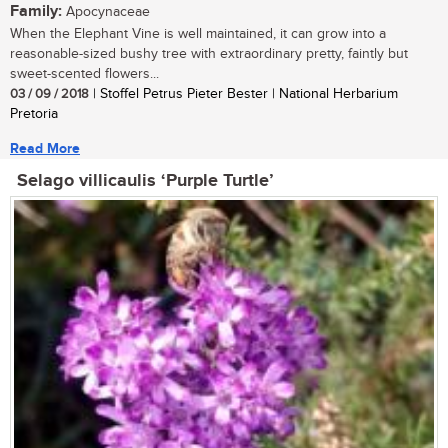
Family:
Apocynaceae
When the Elephant Vine is well maintained, it can grow into a
reasonable-sized bushy tree with extraordinary pretty, faintly but
sweet-scented flowers...
03 / 09 / 2018
| Stoffel Petrus Pieter Bester | National Herbarium
Pretoria
Read More
Selago villicaulis ‘Purple Turtle’