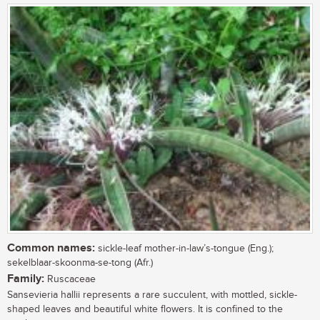
Common names:
sickle-leaf mother-in-law’s-tongue (Eng.);
sekelblaar-skoonma-se-tong (Afr.)
Family:
Ruscaceae
Sansevieria hallii represents a rare succulent, with mottled, sickle-
shaped leaves and beautiful white flowers. It is confined to the