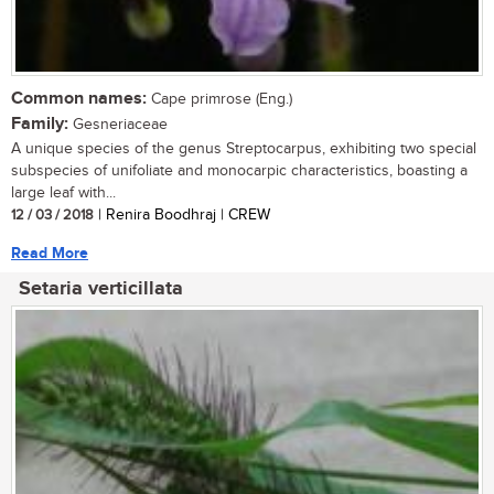
Common names:
Cape primrose (Eng.)
Family:
Gesneriaceae
A unique species of the genus Streptocarpus, exhibiting two special
subspecies of unifoliate and monocarpic characteristics, boasting a
large leaf with...
12 / 03 / 2018
| Renira Boodhraj | CREW
Read More
Setaria verticillata