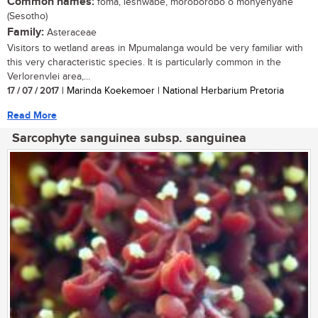
Common names:
foma, leshwabe, moroborobo o monyenyane
(Sesotho)
Family:
Asteraceae
Visitors to wetland areas in Mpumalanga would be very familiar with
this very characteristic species. It is particularly common in the
Verlorenvlei area,...
17 / 07 / 2017
| Marinda Koekemoer | National Herbarium Pretoria
Read More
Sarcophyte sanguinea subsp. sanguinea