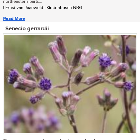
northeastern parts...
| Ernst van Jaarsveld | Kirstenbosch NBG
Read More
Senecio gerrardii