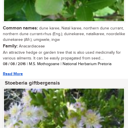
Common names:
dune karee, Natal karee, northern dune currant,
northern dune currant-rhus (Eng.); duinekaree, natalkaree, noordelike
duinekaree (Afr.); umgwele, ingw
Family:
Anacardiaceae
An attractive hedge or garden tree that is also used medicinally for
various ailments. It can be easily propagated from seed....
08 / 08 / 2016
| M.S. Mothogoane | National Herbarium Pretoria
Read More
Stoeberia giftbergensis