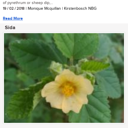
of pyrethrum or sheep dip,...
19 / 02 / 2018
| Monique Mcquillan | Kirstenbosch NBG
Read More
Sida