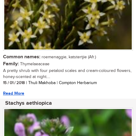
Common names:
roemenaggie, katstertjie (Afr.)
Family:
Thymelaeaceae
A pretty shrub with four petaloid scales and cream-coloured flowers,
honey-scented at night....
15 / 01 / 2018
| Thuli Makhoba | Compton Herbarium
Read More
Stachys aethiopica