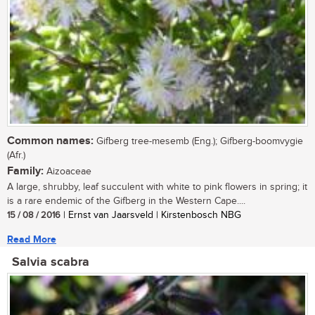
Common names:
Gifberg tree-mesemb (Eng.); Gifberg-boomvygie
(Afr.)
Family:
Aizoaceae
A large, shrubby, leaf succulent with white to pink flowers in spring; it
is a rare endemic of the Gifberg in the Western Cape....
15 / 08 / 2016
| Ernst van Jaarsveld | Kirstenbosch NBG
Read More
Salvia scabra