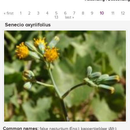
« first
1
2
3
4
5
6
7
8
9
10
11
12
13
last »
Pages
Senecio oxyriifolius
Common names:
false nasturtium (Eng.); kappertjieblaar (Afr.);