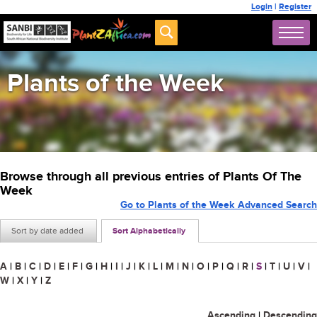
Login
|
Register
Plants of the Week
Browse through all previous entries of Plants Of The
Week
Go to Plants of the Week Advanced Search
Sort by date added
Sort Alphabetically
A
|
B
|
C
|
D
|
E
|
F
|
G
|
H
|
I
|
J
|
K
|
L
|
M
|
N
|
O
|
P
|
Q
|
R
|
S
|
T
|
U
|
V
|
W
|
X
|
Y
|
Z
Ascending
|
Descending