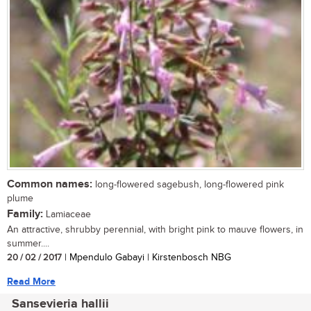
Common names:
long-flowered sagebush, long-flowered pink
plume
Family:
Lamiaceae
An attractive, shrubby perennial, with bright pink to mauve flowers, in
summer....
20 / 02 / 2017
| Mpendulo Gabayi | Kirstenbosch NBG
Read More
Sansevieria hallii