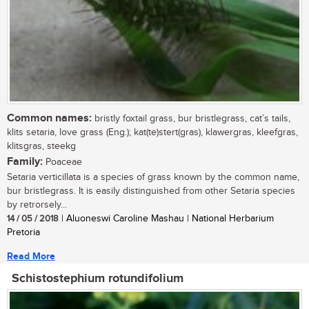
Common names:
bristly foxtail grass, bur bristlegrass, cat’s tails,
klits setaria, love grass (Eng.); kat(te)stert(gras), klawergras, kleefgras,
klitsgras, steekg
Family:
Poaceae
Setaria verticillata is a species of grass known by the common name,
bur bristlegrass. It is easily distinguished from other Setaria species
by retrorsely...
14 / 05 / 2018
| Aluoneswi Caroline Mashau | National Herbarium
Pretoria
Read More
Schistostephium rotundifolium