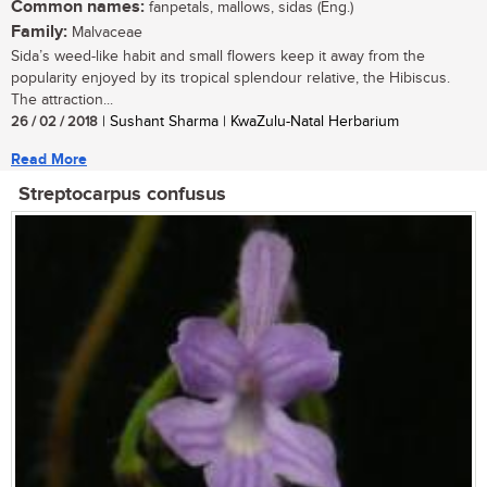
Common names:
fanpetals, mallows, sidas (Eng.)
Family:
Malvaceae
Sida’s weed-like habit and small flowers keep it away from the
popularity enjoyed by its tropical splendour relative, the Hibiscus.
The attraction...
26 / 02 / 2018
| Sushant Sharma | KwaZulu-Natal Herbarium
Read More
Streptocarpus confusus