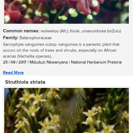
Common names:
wolwekos (Afr.); ihlule, umavumbuka (isiZulu)
Family:
Balanophoraceae
Sarcophyte sanguinea subsp. sanguinea is a parasitic plant that
occurs on the roots of trees and shrubs, especially on African
acacias (Vachellia species)....
25 / 09 / 2017
| Mduduzi Nkwanyana | National Herbarium Pretoria
Read More
Struthiola striata