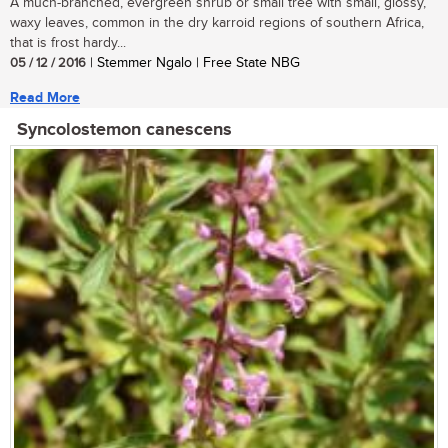
A much-branched, evergreen shrub or small tree with small, glossy,
waxy leaves, common in the dry karroid regions of southern Africa,
that is frost hardy...
05 / 12 / 2016
| Stemmer Ngalo | Free State NBG
Read More
Syncolostemon canescens