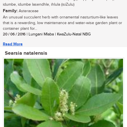
idumbe, idumbe lasendhle, ihlula (isiZulu)
Family:
Asteraceae
An unusual succulent herb with ornamental nasturtium-like leaves
that is a rewarding, low maintenance and water-wise garden plant or
container plant for...
20 / 06 / 2016
| Lungani Mlaba | KwaZulu-Natal NBG
Read More
Searsia natalensis