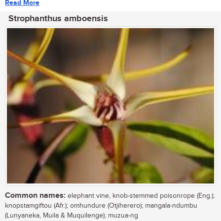
Read More
Strophanthus amboensis
Common names:
elephant vine, knob-stemmed poisonrope (Eng.);
knopstamgiftou (Afr.); omhundure (Otjiherero); mangala-ndumbu
(Lunyaneka, Muila & Muquilenge); muzua-ng