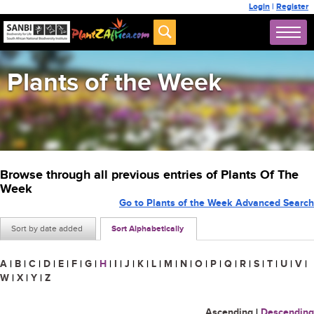
Login
|
Register
Plants of the Week
Browse through all previous entries of Plants Of The
Week
Go to Plants of the Week Advanced Search
Sort by date added
Sort Alphabetically
A
|
B
|
C
|
D
|
E
|
F
|
G
|
H
|
I
|
J
|
K
|
L
|
M
|
N
|
O
|
P
|
Q
|
R
|
S
|
T
|
U
|
V
|
W
|
X
|
Y
|
Z
Ascending
|
Descending