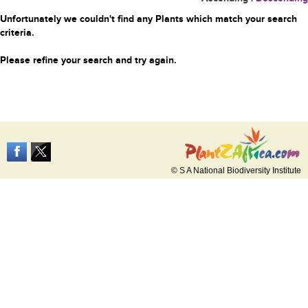
Unfortunately we couldn't find any Plants which match your search
criteria.
Please refine your search and try again.
© S A National Biodiversity Institute