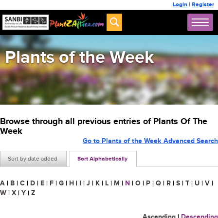
Login
|
Register
Plants of the Week
Browse through all previous entries of Plants Of The
Week
Go to Plants of the Week Advanced Search
Sort by date added
Sort Alphabetically
A
|
B
|
C
|
D
|
E
|
F
|
G
|
H
|
I
|
J
|
K
|
L
|
M
|
N
|
O
|
P
|
Q
|
R
|
S
|
T
|
U
|
V
|
W
|
X
|
Y
|
Z
Ascending
|
Descending