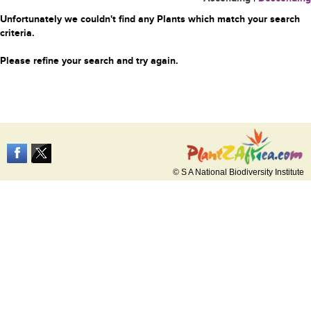
Unfortunately we couldn't find any Plants which match your search
criteria.
Please refine your search and try again.
© S A National Biodiversity Institute