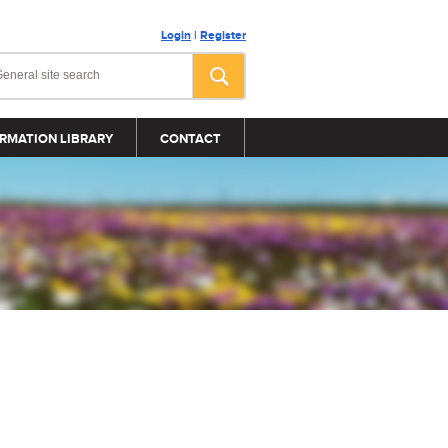
Login
|
Register
RMATION LIBRARY
CONTACT