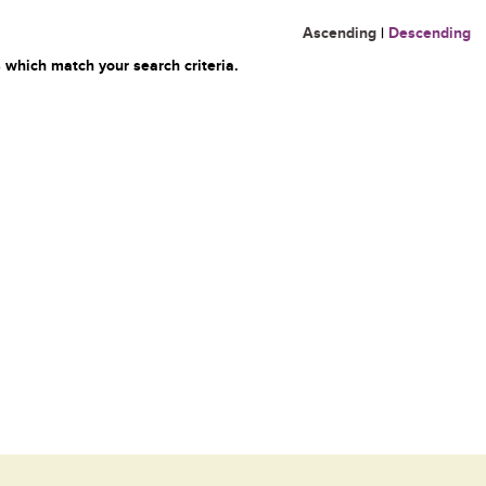
Ascending
|
Descending
 which match your search criteria.