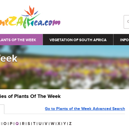
LANTS OF THE WEEK
VEGETATION OF SOUTH AFRICA
INFO
Week
ries of Plants Of The Week
Go to Plants of the Week Advanced Search
N
|
O
|
P
|
Q
|
R
|
S
|
T
|
U
|
V
|
W
|
X
|
Y
|
Z