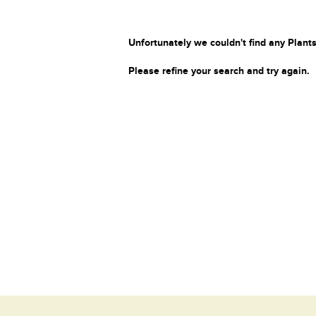
Unfortunately we couldn't find any Plants
Please refine your search and try again.