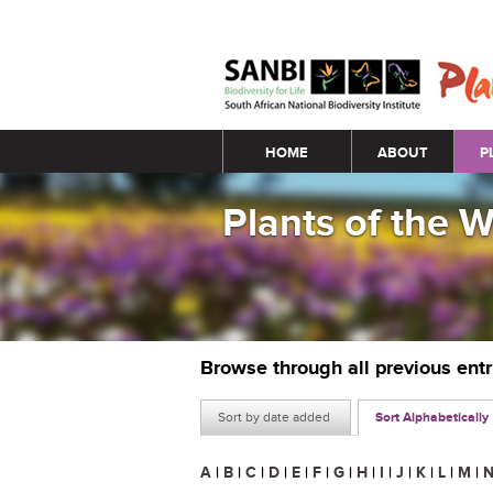
Main menu
HOME
ABOUT
P
Plants of the 
Browse through all previous ent
Sort by date added
Sort Alphabetically
A
|
B
|
C
|
D
|
E
|
F
|
G
|
H
|
I
|
J
|
K
|
L
|
M
|