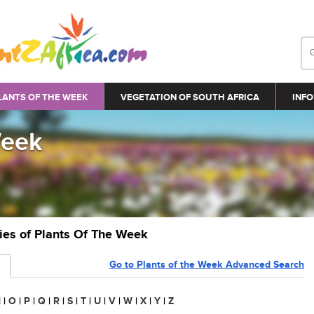
LANTS OF THE WEEK
VEGETATION OF SOUTH AFRICA
INFO
Week
ries of Plants Of The Week
Go to Plants of the Week Advanced Search
N
|
O
|
P
|
Q
|
R
|
S
|
T
|
U
|
V
|
W
|
X
|
Y
|
Z