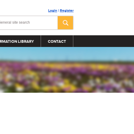
Login
|
Register
RMATION LIBRARY
CONTACT