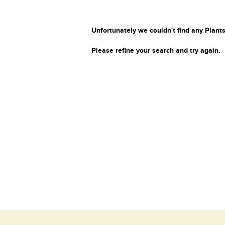
Unfortunately we couldn't find any Plants
Please refine your search and try again.