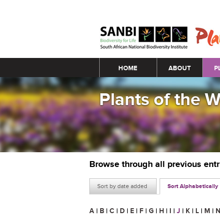
Main menu
HOME
ABOUT
P
Plants of the 
Browse through all previous ent
Sort by date added
Sort Alphabetically
A
|
B
|
C
|
D
|
E
|
F
|
G
|
H
|
I
|
J
|
K
|
L
|
M
|