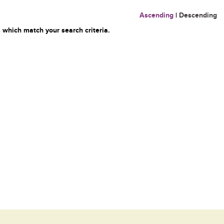
Ascending
|
Descending
 which match your search criteria.