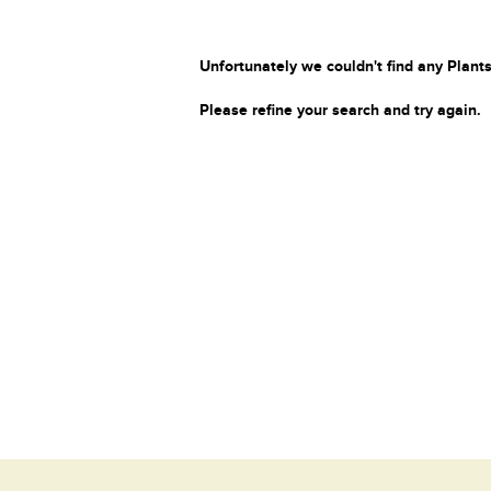
Unfortunately we couldn't find any Plants
Please refine your search and try again.