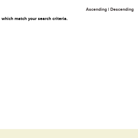
Ascending
|
Descending
 which match your search criteria.