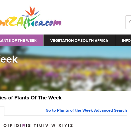
LANTS OF THE WEEK
VEGETATION OF SOUTH AFRICA
INFO
Week
ries of Plants Of The Week
Go to Plants of the Week Advanced Search
N
|
O
|
P
|
Q
|
R
|
S
|
T
|
U
|
V
|
W
|
X
|
Y
|
Z