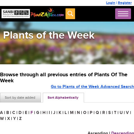
Login
|
Register
Plants of the Week
Browse through all previous entries of Plants Of The
Week
Go to Plants of the Week Advanced Search
Sort by date added
Sort Alphabetically
A
|
B
|
C
|
D
|
E
|
F
|
G
|
H
|
I
|
J
|
K
|
L
|
M
|
N
|
O
|
P
|
Q
|
R
|
S
|
T
|
U
|
V
|
W
|
X
|
Y
|
Z
Ascending
|
Descending