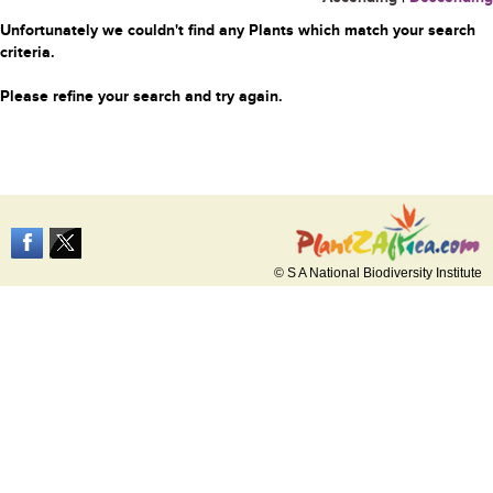
Unfortunately we couldn't find any Plants which match your search
criteria.
Please refine your search and try again.
© S A National Biodiversity Institute