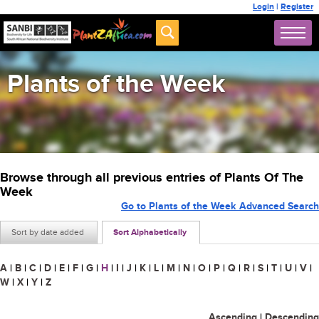
Login
|
Register
Plants of the Week
Browse through all previous entries of Plants Of The
Week
Go to Plants of the Week Advanced Search
Sort by date added
Sort Alphabetically
A
|
B
|
C
|
D
|
E
|
F
|
G
|
H
|
I
|
J
|
K
|
L
|
M
|
N
|
O
|
P
|
Q
|
R
|
S
|
T
|
U
|
V
|
W
|
X
|
Y
|
Z
Ascending
|
Descending