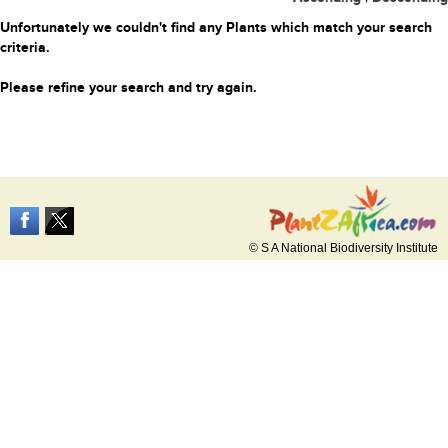
Unfortunately we couldn't find any Plants which match your search
criteria.
Please refine your search and try again.
© S A National Biodiversity Institute