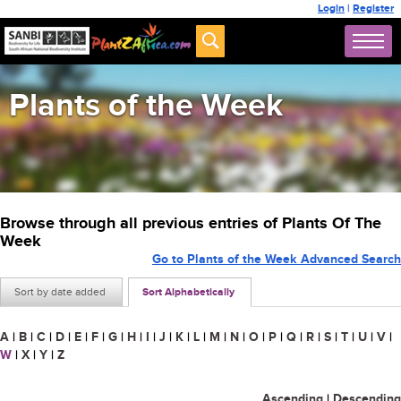
Login
|
Register
Plants of the Week
Browse through all previous entries of Plants Of The
Week
Go to Plants of the Week Advanced Search
Sort by date added
Sort Alphabetically
A
|
B
|
C
|
D
|
E
|
F
|
G
|
H
|
I
|
J
|
K
|
L
|
M
|
N
|
O
|
P
|
Q
|
R
|
S
|
T
|
U
|
V
|
W
|
X
|
Y
|
Z
Ascending
|
Descending