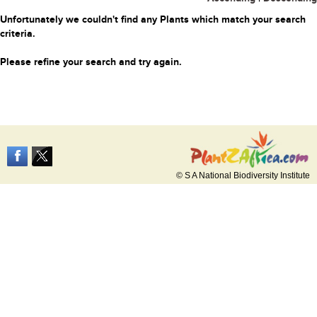
Unfortunately we couldn't find any Plants which match your search
criteria.
Please refine your search and try again.
© S A National Biodiversity Institute