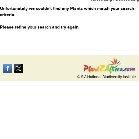
Unfortunately we couldn't find any Plants which match your search
criteria.
Please refine your search and try again.
© S A National Biodiversity Institute