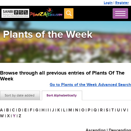
Login
|
Register
Plants of the Week
Browse through all previous entries of Plants Of The
Week
Go to Plants of the Week Advanced Search
Sort by date added
Sort Alphabetically
A
|
B
|
C
|
D
|
E
|
F
|
G
|
H
|
I
|
J
|
K
|
L
|
M
|
N
|
O
|
P
|
Q
|
R
|
S
|
T
|
U
|
V
|
W
|
X
|
Y
|
Z
Ascending
|
Descending